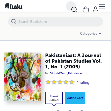
Pakistaniaat: A Journal of Pakistan Studies Vol. 1, No. 1 (2009)
Categories
Pakistaniaat: A Journal
of Pakistan Studies Vol.
1, No. 1 (2009)
By
Editorial Team, Pakistaniaat
1
rating
Ebook
Add to Cart
USD 6.25