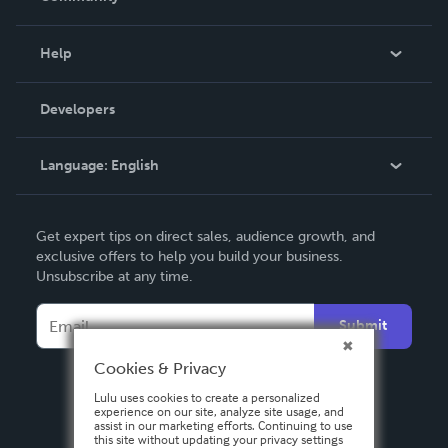
Events
Blog
Help
Videos
Order Lookup
Developers
Podcast
Knowledge Base
Language:
English
Contact Support
English
Get expert tips on direct sales, audience growth, and
Deutsch
exclusive offers to help you build your business.
Unsubscribe at any time.
Français
Italiano
Submit
Español
Cookies & Privacy
Lulu uses cookies to create a personalized
experience on our site, analyze site usage, and
assist in our marketing efforts. Continuing to use
this site without updating your privacy settings