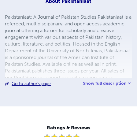
About
Pakistaniaat
Pakistaniaat: A Journal of Pakistan Studies Pakistaniaat is a
refereed, multidisciplinary, and open access academic
journal offering a forum for scholarly and creative
engagement with various aspects of Pakistani history,
culture, literature, and politics. Housed in the English
Department of the University of North Texas, Pakistaniaat
is a sponsored journal of the American Institute of
Pakistan Studies. Available online as well as in print,
Pakistaniaat publishes three issues per year. All sales of
our Print Version support our online open access
Show full description
Go to author's page
mission.
Ratings & Reviews