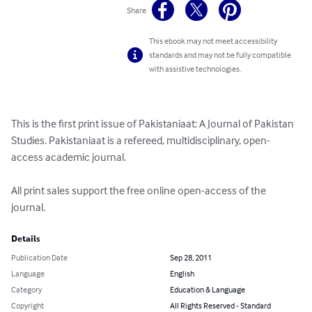
Share
This ebook may not meet accessibility
standards and may not be fully compatible
with assistive technologies.
This is the first print issue of Pakistaniaat: A Journal of Pakistan 
Studies. Pakistaniaat is a refereed, multidisciplinary, open-
access academic journal.

All print sales support the free online open-access of the 
journal.
Details
Publication Date
Sep 28, 2011
Language
English
Category
Education & Language
Copyright
All Rights Reserved - Standard