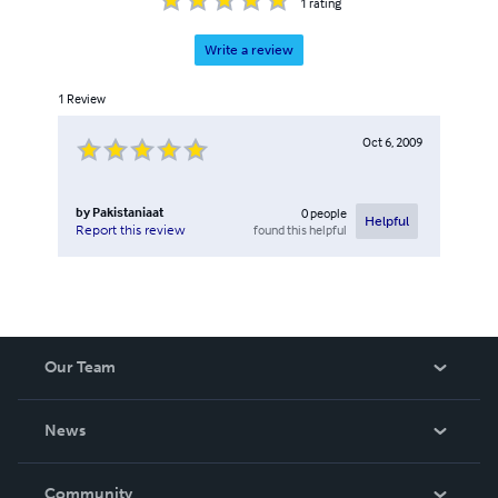
1
rating
Write a review
1
Review
Oct 6, 2009
by
Pakistaniaat
0
people
Helpful
found this helpful
Report this review
Our Team
About Us
News
Careers
In The News
Community