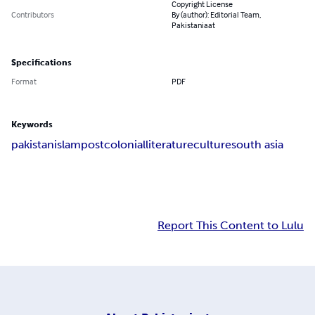
Copyright License
Contributors
By (author): Editorial Team,
Pakistaniaat
Specifications
Format
PDF
Keywords
pakistan
islam
postcolonial
literature
culture
south asia
Report This Content to Lulu