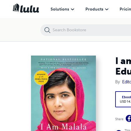
I am Malala: The Story of the Girl Who Stood Up for Education
Solutions
Products
Prici
I a
Edu
By
Edit
Eboo
USD 14
Share
This