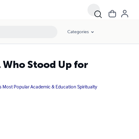
Categories
rl Who Stood Up for
ks Most Popular Academic & Education Spiritualty