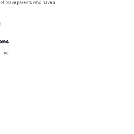
of brave parents who have a 
d.
ons
PDF