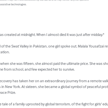
 assistive technologies.
s created at midnight. When I almost died it was just after midday."

of the Swat Valley in Pakistan, one girl spoke out. Malala Yousafzai r
ation.

when she was fifteen, she almost paid the ultimate price. She was sho
e from school, and few expected her to survive.

recovery has taken her on an extraordinary journey from a remote vall
s in New York. At sixteen, she became a global symbol of peaceful pro
ace Prize.

ale of a family uprooted by global terrorism, of the fight for girls' ed