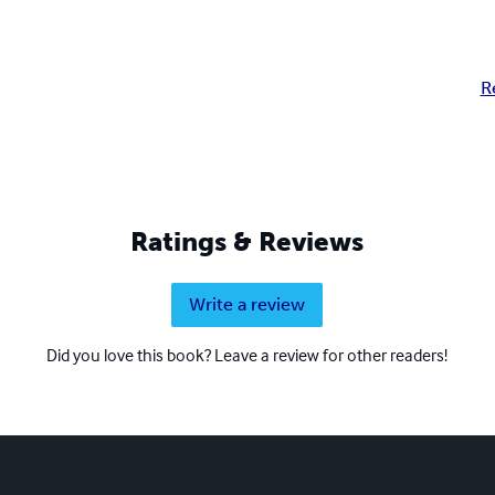
R
Ratings & Reviews
Write a review
Did you love this book? Leave a review for other readers!