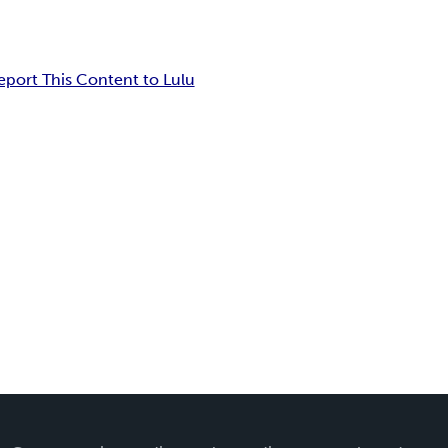
eport This Content to Lulu