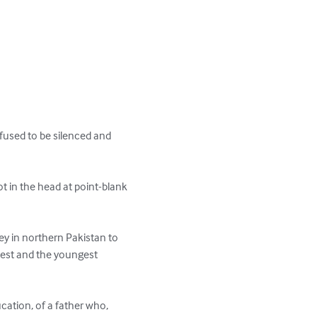
efused to be silenced and 
t in the head at point-blank 
ey in northern Pakistan to 
test and the youngest 
ucation, of a father who, 