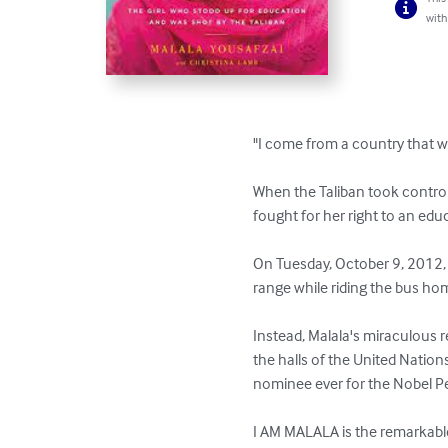
with
"I come from a country that wa
When the Taliban took control 
fought for her right to an educ
On Tuesday, October 9, 2012, 
range while riding the bus hom
Instead, Malala's miraculous 
the halls of the United Nation
nominee ever for the Nobel Pe
I AM MALALA is the remarkable t