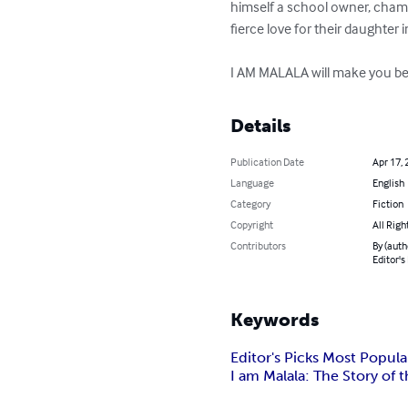
himself a school owner, cham
fierce love for their daughter i
I AM MALALA will make you bel
Details
Publication Date
Apr 17, 
Language
English
Category
Fiction
Copyright
All Righ
Contributors
By (auth
Editor's
Keywords
Editor's Picks Most Popul
I am Malala: The Story of