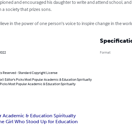
pioned and encouraged his daughter to write and attend school, and 
n a society that prizes sons.

ieve in the power of one person's voice to inspire change in the worl
Specificati
2022
Format
ts Reserved - Standard Copyright License
or): Editor's Picks Most Popular Academic & Education Spiritualty
 Picks Most Popular Academic & Education Spiritualty
ar Academic & Education Spiritualty
 the Girl Who Stood Up for Education