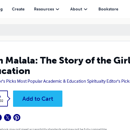
ng
Create
Resources
About
Bookstore
m Malala: The Story of the Gi
cation
or's Picks Most Popular Academic & Education Spiritualty Editor's Pic
k
Add to Cart
.32
 ebook may not meet accessibility standards and may not be fully compatible