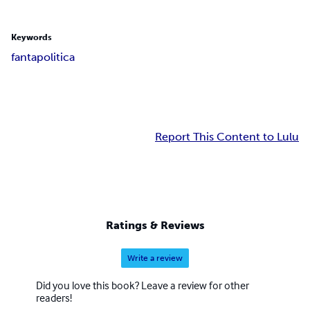
Keywords
fantapolitica
Report This Content to Lulu
Ratings & Reviews
Write a review
Did you love this book? Leave a review for other
readers!