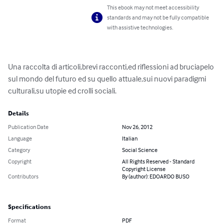
This ebook may not meet accessibility
standards and may not be fully compatible
with assistive technologies.
Una raccolta di articoli,brevi racconti,ed riflessioni ad bruciapelo 
sul mondo del futuro ed su quello attuale,sui nuovi paradigmi 
culturali,su utopie ed crolli sociali.
Details
Publication Date
Nov 26, 2012
Language
Italian
Category
Social Science
Copyright
All Rights Reserved - Standard
Copyright License
Contributors
By (author): EDOARDO BUSO
Specifications
Format
PDF