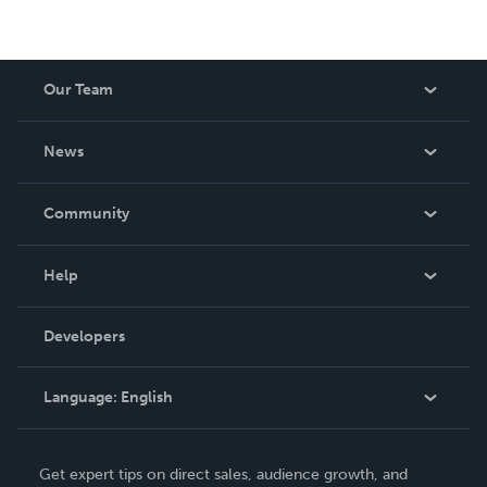
Our Team
About Us
News
Careers
In The News
Community
Events
Blog
Help
Videos
Order Lookup
Developers
Podcast
Knowledge Base
Language:
English
Contact Support
English
Get expert tips on direct sales, audience growth, and
Deutsch