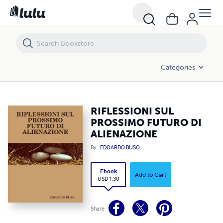
RIFLESSIONI SUL PROSSIMO FUTURO DI ALIENAZIONE
Categories
RIFLESSIONI SUL
PROSSIMO FUTURO DI
ALIENAZIONE
By
EDOARDO BUSO
Ebook
Add to Cart
USD 1.30
Share