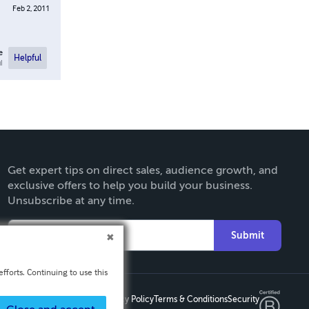
Feb 2, 2011
e
Helpful
l
Get expert tips on direct sales, audience growth, and
exclusive offers to help you build your business.
Unsubscribe at any time.
Submit
fforts. Continuing to use this
Privacy Policy
Terms & Conditions
Security