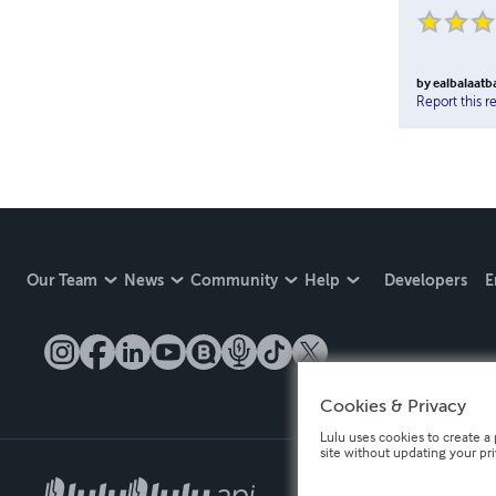
by
ealbalaat
Report this r
Our Team
News
Community
Help
Developers
E
Cookies & Privacy
Lulu uses cookies to create a 
site without updating your pr