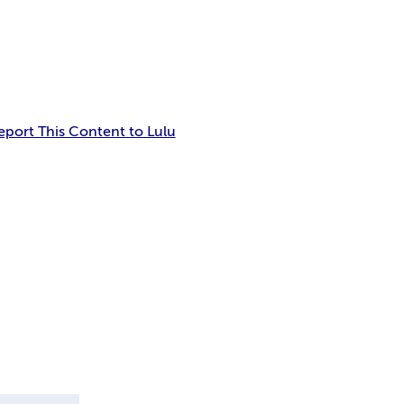
eport This Content to Lulu