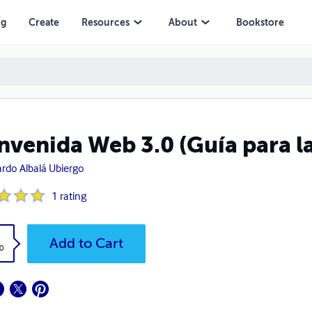
ng
Create
Resources
About
Bookstore
nvenida Web 3.0 (Guía para la
rdo Albalá Ubiergo
1
rating
k
Add to Cart
0