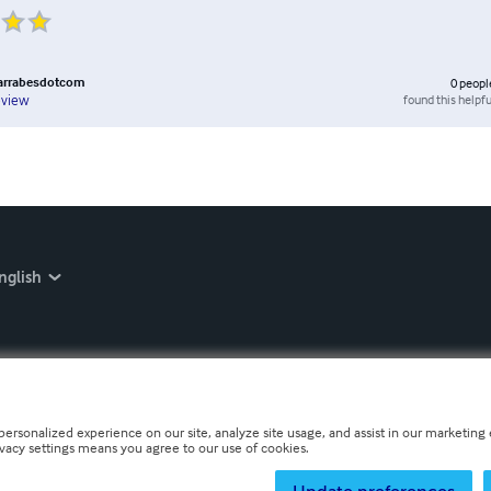
barrabesdotcom
0
peopl
found this helpfu
eview
nglish
personalized experience on our site, analyze site usage, and assist in our marketing e
ivacy settings means you agree to our use of cookies.