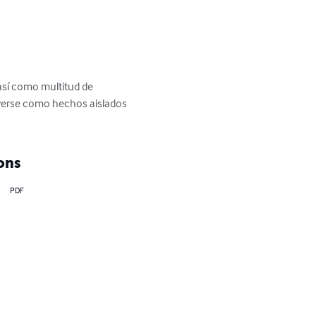
 así como multitud de 
 verse como hechos aislados 
ons
PDF