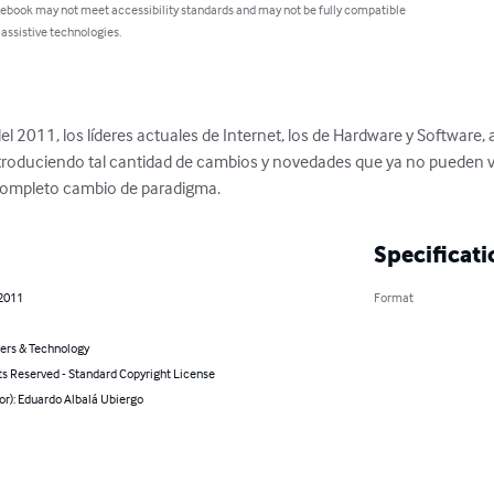
 ebook may not meet accessibility standards and may not be fully compatible
 assistive technologies.
o del 2011, los líderes actuales de Internet, los de Hardware y Software,
 introduciendo tal cantidad de cambios y novedades que ya no pueden
completo cambio de paradigma.
Specificati
 2011
Format
rs & Technology
ts Reserved - Standard Copyright License
or): Eduardo Albalá Ubiergo