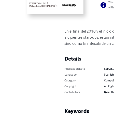
This
with
En el final del 2010 y el inici
incipientes start-ups, están
sino como la antesala de un 
Details
Publication Date
Sep 28,
Language
Spanish
Category
Compute
Copyright
All Righ
Contributors
By (auth
Keywords