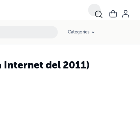
Categories
 Internet del 2011)