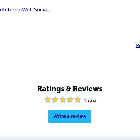
ud
Internet
Web Social
R
Ratings & Reviews
1
rating
Write a review