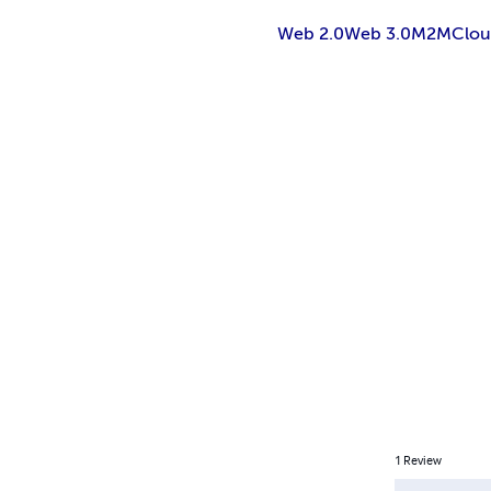
Web 2.0
Web 3.0
M2M
Clo
1
Review