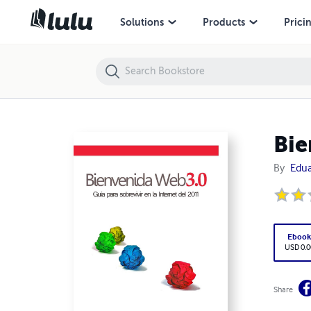
Bienvenida Web 3.0 (Guía para la Internet del 2011)
Solutions
Products
Prici
Bie
By
Edua
Eboo
USD 0.0
Share