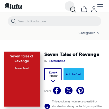
Seven Tales of Revenge
Categories
Seven Tales of Revenge
By
Edward Donut
Ebook
Add to Cart
USD 0.00
Share
This ebook may not meet accessibility
standards and may not be fully compatible