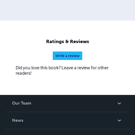
Ratings & Reviews
Write a review
Did you love this book? Leave a review for other
readers!
Our Team
About Us
News
Careers
In The News