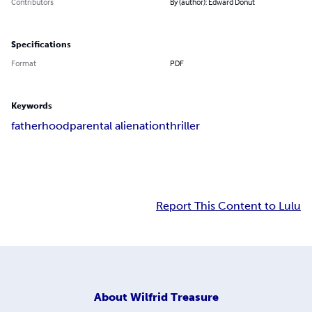
Contributors
By (author): Edward Donut
Specifications
Format
PDF
Keywords
fatherhood
parental alienation
thriller
Report This Content to Lulu
About
Wilfrid Treasure