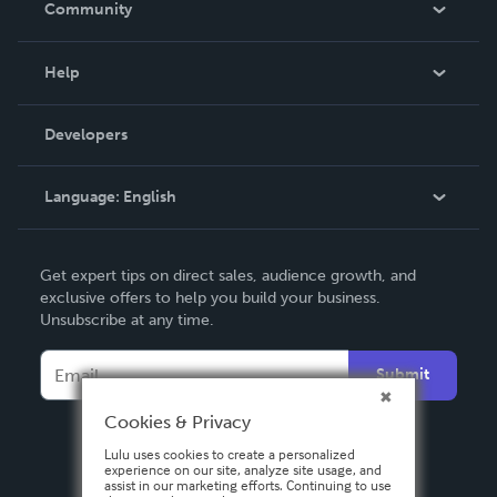
Community
Events
Blog
Help
Videos
Order Lookup
Developers
Podcast
Knowledge Base
Language:
English
Contact Support
English
Get expert tips on direct sales, audience growth, and
Deutsch
exclusive offers to help you build your business.
Unsubscribe at any time.
Français
Italiano
Submit
Español
Cookies & Privacy
Lulu uses cookies to create a personalized
experience on our site, analyze site usage, and
assist in our marketing efforts. Continuing to use