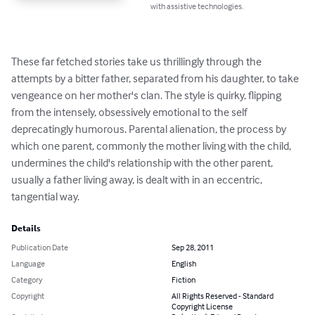
with assistive technologies.
These far fetched stories take us thrillingly through the 
attempts by a bitter father, separated from his daughter, to take 
vengeance on her mother's clan. The style is quirky, flipping 
from the intensely, obsessively emotional to the self 
deprecatingly humorous. Parental alienation, the process by 
which one parent, commonly the mother living with the child, 
undermines the child's relationship with the other parent, 
usually a father living away, is dealt with in an eccentric, 
tangential way.
Details
Publication Date
Sep 28, 2011
Language
English
Category
Fiction
Copyright
All Rights Reserved - Standard
Copyright License