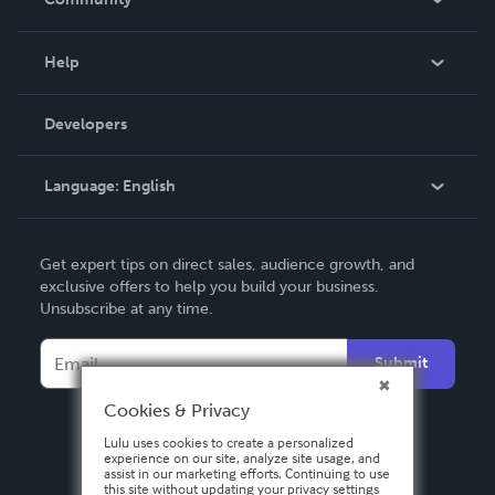
Events
Blog
Help
Videos
Order Lookup
Developers
Podcast
Knowledge Base
Language:
English
Contact Support
English
Get expert tips on direct sales, audience growth, and
Deutsch
exclusive offers to help you build your business.
Unsubscribe at any time.
Français
Italiano
Submit
Español
Cookies & Privacy
Lulu uses cookies to create a personalized
experience on our site, analyze site usage, and
assist in our marketing efforts. Continuing to use
this site without updating your privacy settings