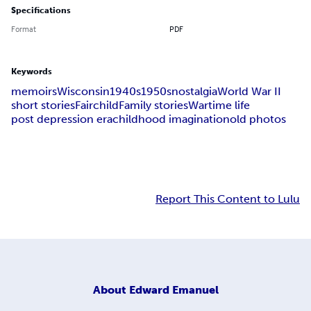
Specifications
Format
PDF
Keywords
memoirs
Wisconsin
1940s
1950s
nostalgia
World War II
short stories
Fairchild
Family stories
Wartime life
post depression era
childhood imagination
old photos
Report This Content to Lulu
About
Edward Emanuel