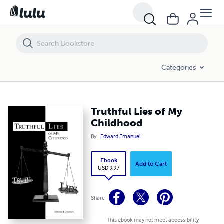
Truthful Lies of My Childhood
Categories
Truthful Lies of My
Childhood
By
Edward Emanuel
Ebook
Add to Cart
USD 9.97
Share
This ebook may not meet accessibility