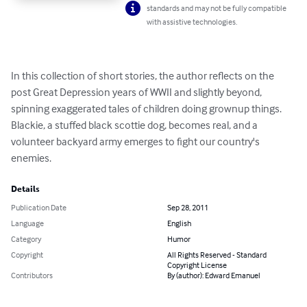
standards and may not be fully compatible
with assistive technologies.
In this collection of short stories, the author reflects on the 
post Great Depression years of WWII and slightly beyond, 
spinning exaggerated tales of children doing grownup things. 
Blackie, a stuffed black scottie dog, becomes real, and a 
volunteer backyard army emerges to fight our country's 
enemies.
Details
Publication Date
Sep 28, 2011
Language
English
Category
Humor
Copyright
All Rights Reserved - Standard
Copyright License
Contributors
By (author): Edward Emanuel