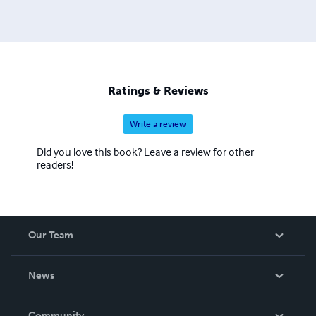
Ratings & Reviews
Write a review
Did you love this book? Leave a review for other
readers!
Our Team
About Us
News
Careers
In The News
Community