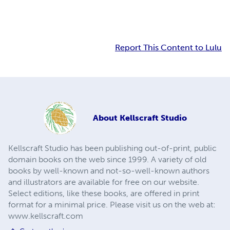
Report This Content to Lulu
About
Kellscraft Studio
Kellscraft Studio has been publishing out-of-print, public
domain books on the web since 1999. A variety of old
books by well-known and not-so-well-known authors
and illustrators are available for free on our website.
Select editions, like these books, are offered in print
format for a minimal price. Please visit us on the web at:
www.kellscraft.com