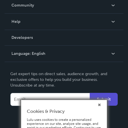
In The News
Community
Events
Blog
Help
Videos
Order Lookup
Developers
Podcast
Knowledge Base
Language:
English
Contact Support
English
Get expert tips on direct sales, audience growth, and
Deutsch
exclusive offers to help you build your business.
Unsubscribe at any time.
Français
Italiano
Submit
Español
Cookies & Privacy
Lulu uses cookies to create a personalized
experience on our site, analyze site usage, and
assist in our marketing efforts. Continuing to use