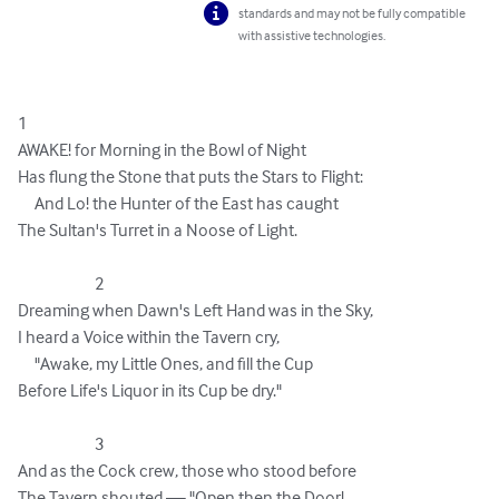
standards and may not be fully compatible
with assistive technologies.
1

AWAKE! for Morning in the Bowl of Night 

Has flung the Stone that puts the Stars to Flight: 

     And Lo! the Hunter of the East has caught 

The Sultan's Turret in a Noose of Light. 

                       2

Dreaming when Dawn's Left Hand was in the Sky, 

I heard a Voice within the Tavern cry, 

     "Awake, my Little Ones, and fill the Cup 

Before Life's Liquor in its Cup be dry." 

                       3

And as the Cock crew, those who stood before 

The Tavern shouted — "Open then the Door! 
