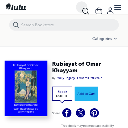
Rubiayat of Omar Khayyam
Categories
Rubiayat of Omar
Khayyam
By
Willy Pogany
Edward FitzGerald
Ebook
Add to Cart
USD 0.00
Share
This ebook may not meet accessibility