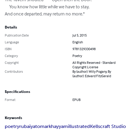
     You know how little while we have to stay, 

And once departed, may return no more."
Details
Publication Date
Jul 5, 2015
Language
English
ISBN
9781329330498
Category
Poetry
Copyright
All Rights Reserved - Standard
Copyright License
Contributors
By (author): Willy Pogany, By
(author): Edward FitzGerald
Specifications
Format
EPUB
Keywords
poetry
rubaiyat
omar
khayyam
illustrated
Kellscraft Studio