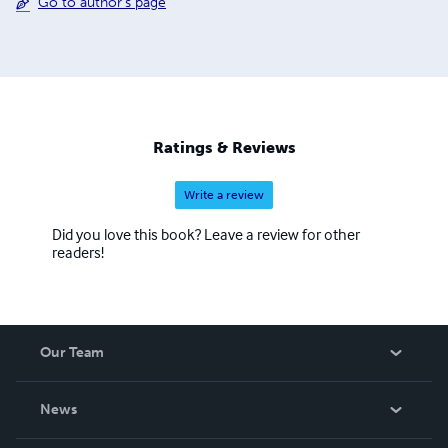
Go to author's page
Ratings & Reviews
Write a review
Did you love this book? Leave a review for other
readers!
Our Team
About Us
News
Careers