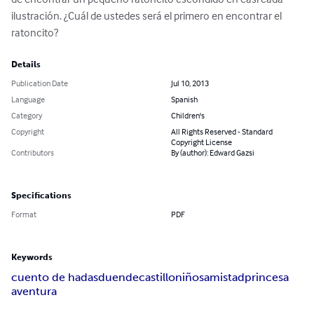
ilustración. ¿Cuál de ustedes será el primero en encontrar el 
ratoncito?
Details
Publication Date
Jul 10, 2013
Language
Spanish
Category
Children's
Copyright
All Rights Reserved - Standard
Copyright License
Contributors
By (author): Edward Gazsi
Specifications
Format
PDF
Keywords
cuento de hadas
duende
castillo
niños
amistad
princesa
aventura