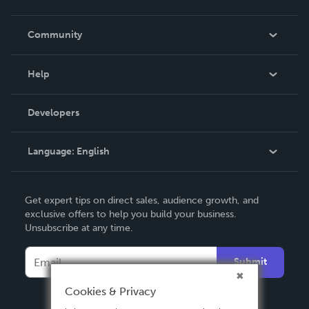
Careers
In The News
Community
Events
Blog
Help
Videos
Order Lookup
Developers
Podcast
Knowledge Base
Language:
English
Contact Support
English
Get expert tips on direct sales, audience growth, and
Deutsch
exclusive offers to help you build your business.
Unsubscribe at any time.
Français
Italiano
Submit
Español
Cookies & Privacy