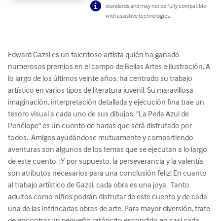
standards and may not be fully compatible
with assistive technologies.
Edward Gazsi es un talentoso artista quién ha ganado 
numerosos premios en el campo de Bellas Artes e ilustración. A 
lo largo de los últimos veinte años, ha centrado su trabajo 
artístico en varios tipos de literatura juvenil. Su maravillosa 
imaginación, interpretación detallada y ejecución fina trae un 
tesoro visual a cada uno de sus dibujos. "La Perla Azul de 
Penélope" es un cuento de hadas que será disfrutado por 
todos.  Amigos ayudándose mutuamente y compartiendo 
aventuras son algunos de los temas que se ejecutan a lo largo 
de este cuento. ¡Y por supuesto, la perseverancia y la valentía 
son atributos necesarios para una conclusión feliz! En cuanto 
al trabajo artístico de Gazsi, cada obra es una joya.  Tanto 
adultos como niños podrán disfrutar de este cuento y de cada 
una de las intrincadas obras de arte. Para mayor diversión, trate 
de encontrar un pequeño ratóncito escondido en casi cada 