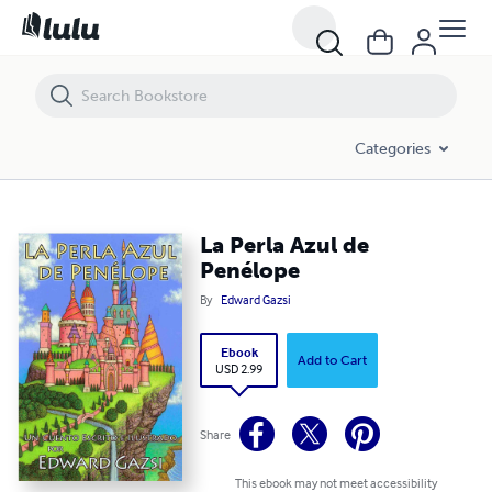
La Perla Azul de Penélope
Categories
La Perla Azul de
Penélope
By
Edward Gazsi
Ebook
Add to Cart
USD 2.99
Share
This ebook may not meet accessibility