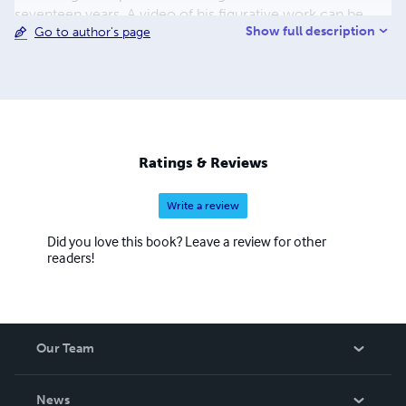
seventeen years. A video of his figurative work can be
Show full description
Go to author's page
seen at http://www.youtube.com/watch?v=5vkxTBk33n8
A video of his animations can be viewed at
http://www.youtube.com/watch?v=8gqwikRVNWU A
portfolio of his illustrations can be seen at
https://www.facebook.com/photo.php?
fbid=105351014076&set=a.5723939076.10411.73377407
6&type=1&theater
Ratings & Reviews
Write a review
Did you love this book? Leave a review for other
readers!
Our Team
About Us
News