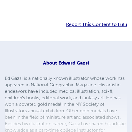
Report This Content to Lulu
About
Edward Gazsi
Ed Gazsi is a nationally known illustrator whose work has
appeared in National Geographic Magazine. His artistic
endeavors have included medical illustration, sci-fi,
children's books, editorial work, and fantasy art. He has
won a coveted gold medal in the NY Society of
Illustrators annual exhibition. Other gold medals have
been in the field of miniature art and associated shows.
Besides his illustration career, Gazsi has shared his artistic
knowledge as a part-time college instructor for