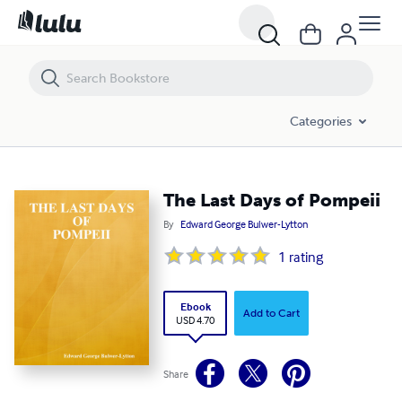
The Last Days of Pompeii
Categories
The Last Days of Pompeii
By
Edward George Bulwer-Lytton
1
rating
Ebook
Add to Cart
USD 4.70
Share