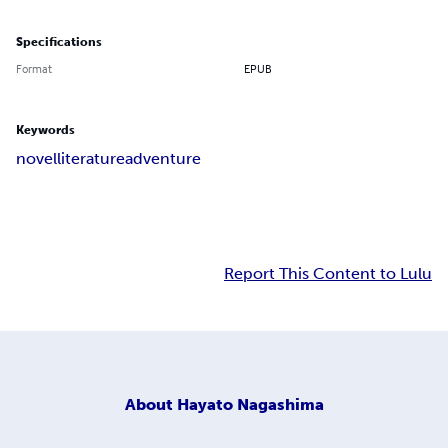
Specifications
Format
EPUB
Keywords
novel
literature
adventure
Report This Content to Lulu
About
Hayato Nagashima