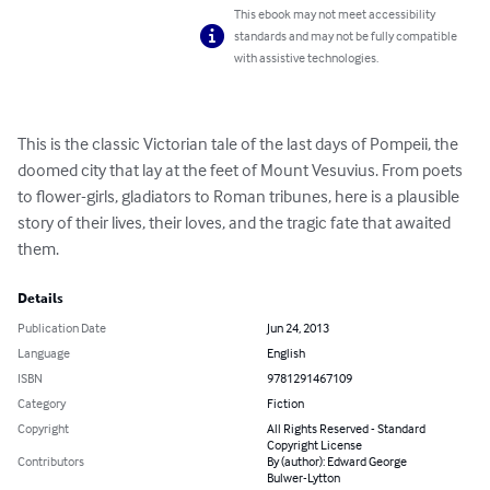
This ebook may not meet accessibility
standards and may not be fully compatible
with assistive technologies.
This is the classic Victorian tale of the last days of Pompeii, the 
doomed city that lay at the feet of Mount Vesuvius. From poets 
to flower-girls, gladiators to Roman tribunes, here is a plausible 
story of their lives, their loves, and the tragic fate that awaited 
them.
Details
Publication Date
Jun 24, 2013
Language
English
ISBN
9781291467109
Category
Fiction
Copyright
All Rights Reserved - Standard
Copyright License
Contributors
By (author): Edward George
Bulwer-Lytton