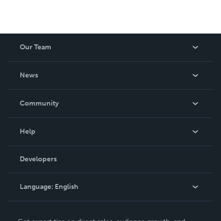
Our Team
About Us
News
Careers
In The News
Community
Events
Blog
Help
Videos
Order Lookup
Developers
Podcast
Knowledge Base
Language:
English
Contact Support
English