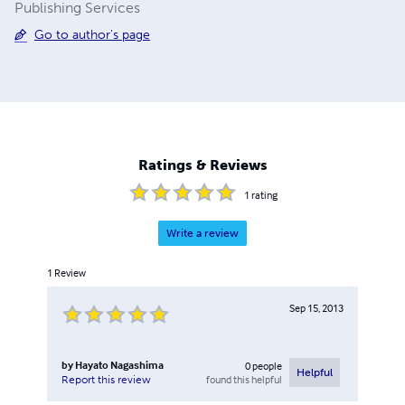
Publishing Services
Go to author's page
Ratings & Reviews
1
rating
Write a review
1
Review
Sep 15, 2013
by
Hayato Nagashima
0
people
Helpful
found this helpful
Report this review