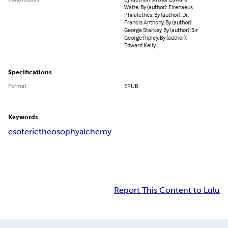
Waite, By (author): Eirenaeus
Philalethes, By (author): Dr.
Francis Anthony, By (author):
George Starkey, By (author): Sir
George Ripley, By (author):
Edward Kelly
Specifications
Format
EPUB
Keywords
esoteric
theosophy
alchemy
Report This Content to Lulu