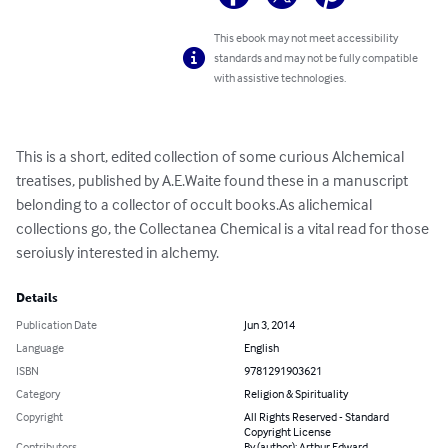
This ebook may not meet accessibility
standards and may not be fully compatible
with assistive technologies.
This is a short, edited collection of some curious Alchemical 
treatises, published by A.E.Waite found these in a manuscript 
belonding to a collector of occult books.As alichemical 
collections go, the Collectanea Chemical is a vital read for those 
seroiusly interested in alchemy.
Details
Publication Date
Jun 3, 2014
Language
English
ISBN
9781291903621
Category
Religion & Spirituality
Copyright
All Rights Reserved - Standard
Copyright License
Contributors
By (author): Arthur Edward