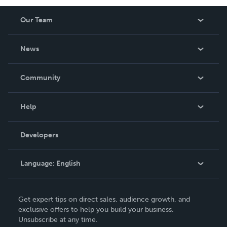
Our Team
About Us
News
Careers
In The News
Community
Events
Blog
Help
Videos
Order Lookup
Developers
Podcast
Knowledge Base
Language:
English
Contact Support
English
Get expert tips on direct sales, audience growth, and
Deutsch
exclusive offers to help you build your business.
Unsubscribe at any time.
Français