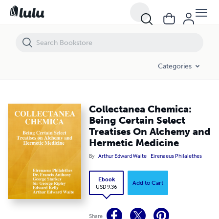
Collectanea Chemica: Being Certain Select Treatises On Alchemy an
Categories
Collectanea Chemica:
Being Certain Select
Treatises On Alchemy and
Hermetic Medicine
By
Arthur Edward Waite
Eirenaeus Philalethes
Ebook
Add to Cart
USD 9.36
Share