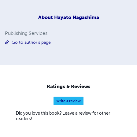
About
Hayato Nagashima
Publishing Services
Go to author's page
Ratings & Reviews
Write a review
Did you love this book? Leave a review for other
readers!