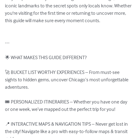
iconic landmarks to the secret spots only locals know. Whether 
you're visiting for the first time or returning to uncover more, 
this guide will make sure every moment counts.

---

🌟 WHAT MAKES THIS GUIDE DIFFERENT?

🚀 BUCKET LIST WORTHY EXPERIENCES – From must-see 
sights to hidden gems, uncover Chicago’s most unforgettable 
adventures.

🎟️ PERSONALIZED ITINERARIES – Whether you have one day 
or one week, we’ve mapped out the perfect trip for you!

📍 INTERACTIVE MAPS & NAVIGATION TIPS – Never get lost in 
the city! Navigate like a pro with easy-to-follow maps & transit 