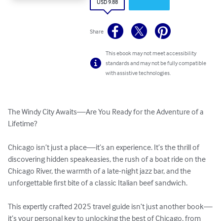
USD 9.88
Share
This ebook may not meet accessibility
standards and may not be fully compatible
with assistive technologies.
The Windy City Awaits—Are You Ready for the Adventure of a 
Lifetime?

Chicago isn’t just a place—it’s an experience. It’s the thrill of 
discovering hidden speakeasies, the rush of a boat ride on the 
Chicago River, the warmth of a late-night jazz bar, and the 
unforgettable first bite of a classic Italian beef sandwich.

This expertly crafted 2025 travel guide isn’t just another book—
it’s your personal key to unlocking the best of Chicago, from 