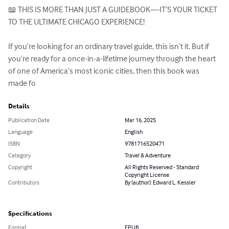
📖 THIS IS MORE THAN JUST A GUIDEBOOK—IT’S YOUR TICKET 
TO THE ULTIMATE CHICAGO EXPERIENCE!

If you’re looking for an ordinary travel guide, this isn’t it. But if 
you’re ready for a once-in-a-lifetime journey through the heart 
of one of America’s most iconic cities, then this book was 
made fo
Details
Publication Date
Mar 16, 2025
Language
English
ISBN
9781716520471
Category
Travel & Adventure
Copyright
All Rights Reserved - Standard
Copyright License
Contributors
By (author): Edward L. Kessler
Specifications
Format
EPUB