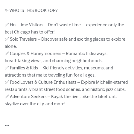
✨ WHO IS THIS BOOK FOR?

✅ First-time Visitors – Don’t waste time—experience only the 
best Chicago has to offer!

✅ Solo Travelers – Discover safe and exciting places to explore 
alone.

✅ Couples & Honeymooners – Romantic hideaways, 
breathtaking views, and charming neighborhoods.

✅ Families & Kids – Kid-friendly activities, museums, and 
attractions that make traveling fun for all ages.

✅ Food Lovers & Culture Enthusiasts – Explore Michelin-starred 
restaurants, vibrant street food scenes, and historic jazz clubs.

✅ Adventure Seekers – Kayak the river, bike the lakefront, 
skydive over the city, and more!

---
