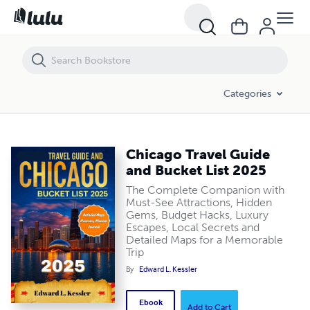
Chicago Travel Guide and Bucket List 2025
Categories
Chicago Travel Guide
and Bucket List 2025
The Complete Companion with
Must-See Attractions, Hidden
Gems, Budget Hacks, Luxury
Escapes, Local Secrets and
Detailed Maps for a Memorable
Trip
By
Edward L. Kessler
Ebook
Add to Cart