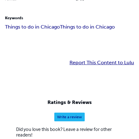
Keywords
Things to do in Chicago
Things to do in Chicago
Report This Content to Lulu
Ratings & Reviews
Write a review
Did you love this book? Leave a review for other
readers!