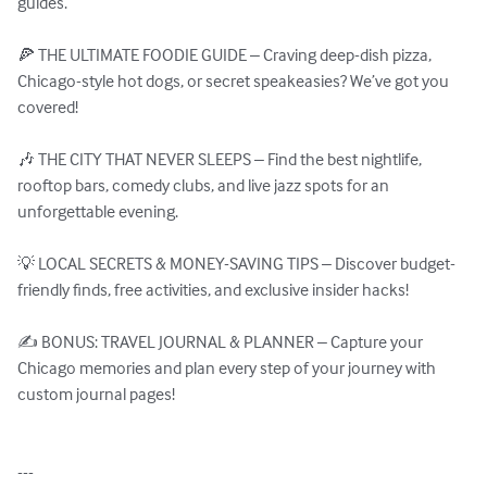
guides.

🍕 THE ULTIMATE FOODIE GUIDE – Craving deep-dish pizza, 
Chicago-style hot dogs, or secret speakeasies? We’ve got you 
covered!

🎶 THE CITY THAT NEVER SLEEPS – Find the best nightlife, 
rooftop bars, comedy clubs, and live jazz spots for an 
unforgettable evening.

💡 LOCAL SECRETS & MONEY-SAVING TIPS – Discover budget-
friendly finds, free activities, and exclusive insider hacks!

✍️ BONUS: TRAVEL JOURNAL & PLANNER – Capture your 
Chicago memories and plan every step of your journey with 
custom journal pages!

---
