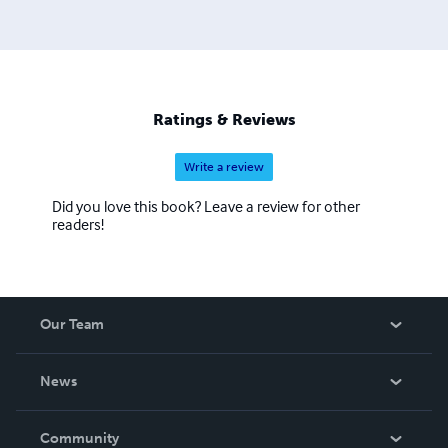
University, SUNY Buffalo, The University of Wisconsin,
Brown University, New York Public Library, Washington
University, Ohio University, The Ohio State University,
and many others. www.johnmbennett.net
Ratings & Reviews
Write a review
Did you love this book? Leave a review for other
readers!
Our Team
About Us
News
Careers
In The News
Community