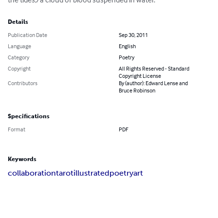
Details
Publication Date
Sep 30, 2011
Language
English
Category
Poetry
Copyright
All Rights Reserved - Standard
Copyright License
Contributors
By (author): Edward Lense and
Bruce Robinson
Specifications
Format
PDF
Keywords
collaboration
tarot
illustrated
poetry
art