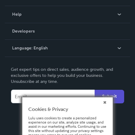
Events
Blog
Help
Videos
Order Lookup
Developers
Podcast
Knowledge Base
Language:
English
Contact Support
English
Get expert tips on direct sales, audience growth, and
Deutsch
exclusive offers to help you build your business.
Unsubscribe at any time.
Français
Italiano
Submit
Español
Cookies & Privacy
Lulu uses cookies to create a personalized
experience on our site, analyze site usage, and
assist in our marketing efforts. Continuing to use
this site without updating your privacy settings
means you agree to our use of cookies.