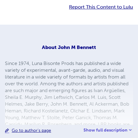
Report This Content to Lulu
About
John M Bennett
Since 1974, Luna Bisonte Prods has published a wide
variety of experimental, avant-garde, audio, and visual
literature in a wide variety of formats by artists from all
over the world. Among the authors and artists published
are such major and emerging figures as Ivan Argüelles,
Sheila E. Murphy, Jim Leftwich, Carlos M. Luis, Scott
Helmes, Jake Berry, John M. Bennett, Al Ackerman, Bob
Heman, Richard Kostelanetz, Olchar E. Lindsann, Mark
Young, Matthew T. Stolte, Peter Ganick, Thomas M.
Cassidy, Marilyn R. Rosenberg, and more. LBP books are
Show full description
Go to author's page
collected in major libraries and institutions, including The
Museum of Modern Art, The Sackner Archive, Princeton