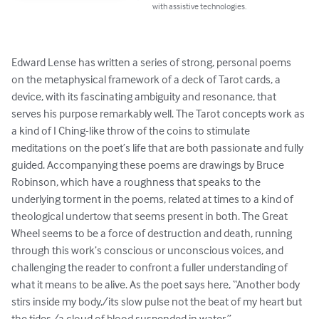
with assistive technologies.
Edward Lense has written a series of strong, personal poems 
on the metaphysical framework of a deck of Tarot cards, a 
device, with its fascinating ambiguity and resonance, that 
serves his purpose remarkably well. The Tarot concepts work as 
a kind of I Ching-like throw of the coins to stimulate 
meditations on the poet’s life that are both passionate and fully 
guided. Accompanying these poems are drawings by Bruce 
Robinson, which have a roughness that speaks to the 
underlying torment in the poems, related at times to a kind of 
theological undertow that seems present in both. The Great 
Wheel seems to be a force of destruction and death, running 
through this work’s conscious or unconscious voices, and 
challenging the reader to confront a fuller understanding of 
what it means to be alive. As the poet says here, “Another body 
stirs inside my body,/its slow pulse not the beat of my heart but 
the tides,/a cloud of blood suspended in water.”