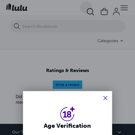
欲咒风
Categories
Ratings & Reviews
Write a review
Did you love this book? Leave a review for other
readers!
Age Verification
Our Team