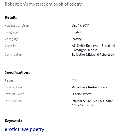
Robertson’s most recent book of poetry.
Details
Publication Date
Sep 19, 2011
Language
English
Category
Poetry
Copyright
All Rights Reserved - Standard
Copyright License
Contributors
By (author): Edward Robertson
Specifications
Pages
114
Binding Type
Paperback Perfect Bound
Interior Color
Black & White
Dimensions
Pocket Book (4.25 x 6.875 in /
108 x 175 mm)
Keywords
erotic
travel
poetry