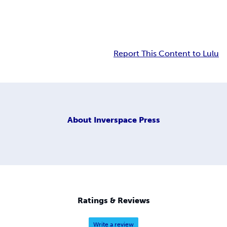
Report This Content to Lulu
About
Inverspace Press
Ratings & Reviews
Write a review