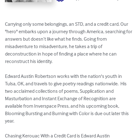
Carrying only some belongings, an STD, and a credit card. Our 
"hero" embarks upon a journey through America, searching for 
answers but doesn’t like what he finds. Going from 
misadventure to misadventure, he takes a trip of 
deconstruction in hope of finding a place where he can 
reconstruct his identity.

Edward Austin Robertson works with the nation's youth in 
Tulsa, OK, and travels to give poetry readings nationwide.  His 
two acclaimed collections of poems, Supplication and 
Masturbation and Instant Exchange of Recognition are 
available from Inverspace Press, and his upcoming book, 
Blooming Bursting and Burning with Color is due out later this 
year.

Chasing Kerouac With a Credit Card is Edward Austin 