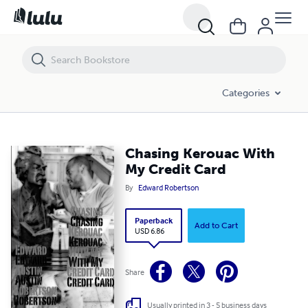
Chasing Kerouac With My Credit Card
Categories
Chasing Kerouac With
My Credit Card
By
Edward Robertson
Paperback
Add to Cart
USD 6.86
Share
Usually printed in 3 - 5 business days