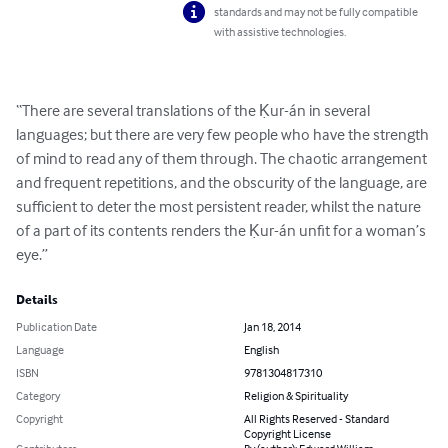
standards and may not be fully compatible
with assistive technologies.
“There are several translations of the Ḳur-án in several 
languages; but there are very few people who have the strength 
of mind to read any of them through. The chaotic arrangement 
and frequent repetitions, and the obscurity of the language, are 
sufficient to deter the most persistent reader, whilst the nature 
of a part of its contents renders the Ḳur-án unfit for a woman’s 
eye.”
Details
Publication Date
Jan 18, 2014
Language
English
ISBN
9781304817310
Category
Religion & Spirituality
Copyright
All Rights Reserved - Standard
Copyright License