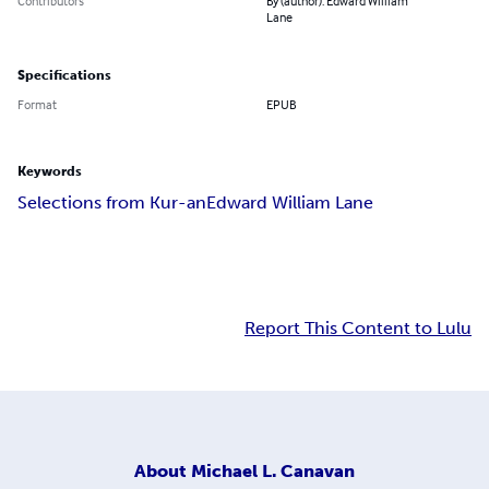
Contributors
By (author): Edward William
Lane
Specifications
Format
EPUB
Keywords
Selections from Kur-an
Edward William Lane
Report This Content to Lulu
About
Michael L. Canavan