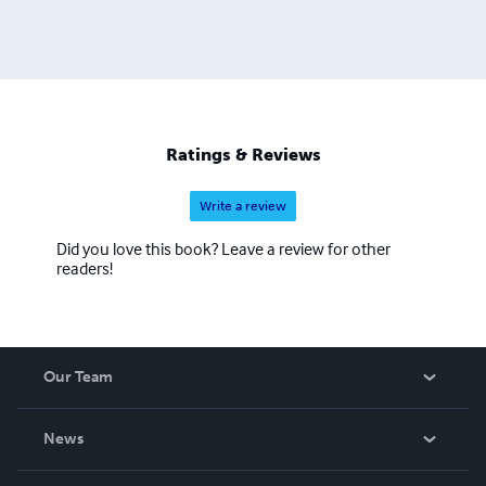
Ratings & Reviews
Write a review
Did you love this book? Leave a review for other
readers!
Our Team
About Us
News
Careers