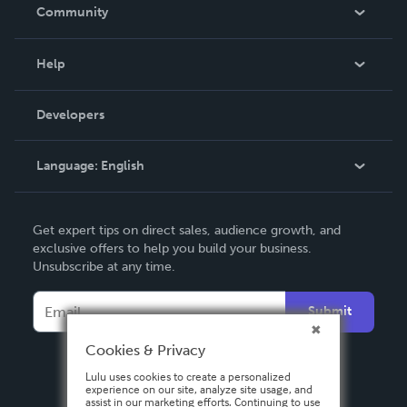
In The News
Community
Events
Blog
Help
Videos
Order Lookup
Developers
Podcast
Knowledge Base
Language:
English
Contact Support
English
Get expert tips on direct sales, audience growth, and
Deutsch
exclusive offers to help you build your business.
Unsubscribe at any time.
Français
Italiano
Submit
Español
Cookies & Privacy
Lulu uses cookies to create a personalized
experience on our site, analyze site usage, and
assist in our marketing efforts. Continuing to use