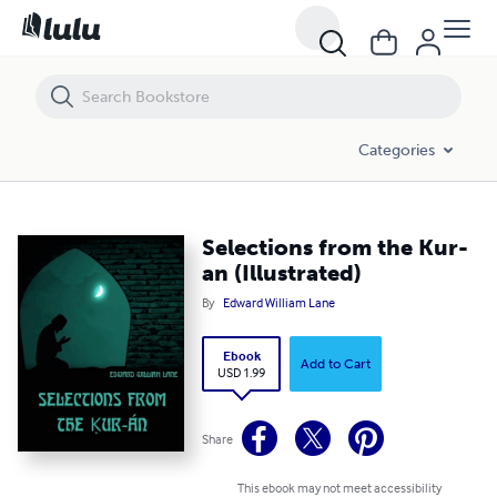
Selections from the Kur-an (Illustrated)
Categories
Selections from the Kur-
an (Illustrated)
By
Edward William Lane
Ebook
Add to Cart
USD 1.99
Share
This ebook may not meet accessibility