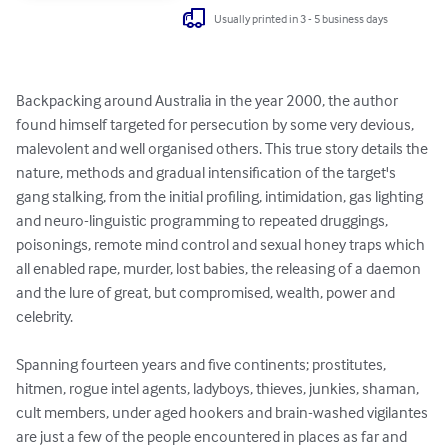
Usually printed in 3 - 5 business days
Backpacking around Australia in the year 2000, the author 
found himself targeted for persecution by some very devious, 
malevolent and well organised others. This true story details the 
nature, methods and gradual intensification of the target's 
gang stalking, from the initial profiling, intimidation, gas lighting 
and neuro-linguistic programming to repeated druggings, 
poisonings, remote mind control and sexual honey traps which 
all enabled rape, murder, lost babies, the releasing of a daemon 
and the lure of great, but compromised, wealth, power and 
celebrity.

Spanning fourteen years and five continents; prostitutes, 
hitmen, rogue intel agents, ladyboys, thieves, junkies, shaman, 
cult members, under aged hookers and brain-washed vigilantes 
are just a few of the people encountered in places as far and 