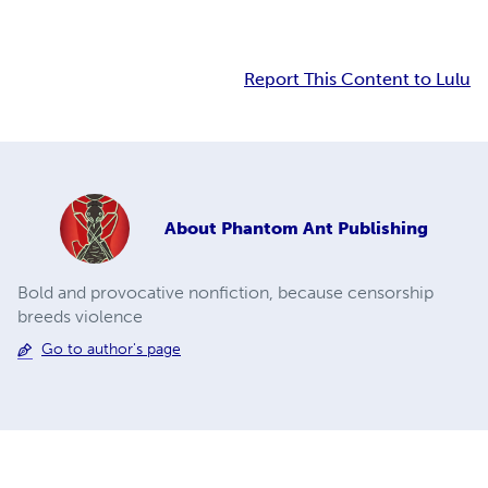
Report This Content to Lulu
About
Phantom Ant Publishing
Bold and provocative nonfiction, because censorship
breeds violence
Go to author's page