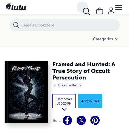
Framed and Hunted: A True Story of Occult Persecution
Categories
Framed and Hunted: A
True Story of Occult
Persecution
By
Edward Williams
Hardcover
Add to Cart
USD 25.99
Share