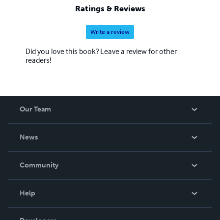
Ratings & Reviews
Write a review
Did you love this book? Leave a review for other
readers!
Our Team
About Us
News
Careers
In The News
Community
Events
Blog
Help
Videos
Order Lookup