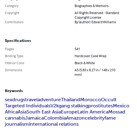
Category
Biographies & Memoirs
Copyright
All Rights Reserved - Standard
Copyright License
Contributors
By (author): Edward Williams
Specifications
Pages
541
Binding Type
Hardcover Case Wrap
Interior Color
Black & White
Dimensions
A5 (5.83 x 8.27 in / 148 x 210
mm)
Keywords
sex
drugs
travel
adventure
Thailand
Morocco
Occult
Targeted Individuals
V2k
gang stalking
prostitutes
Mexico
Africa
Asia
South East Asia
Europe
Latin America
Mossad
cannabis
Jamaica
Colombia
Amazon
celebrity
fame
journalism
international relations