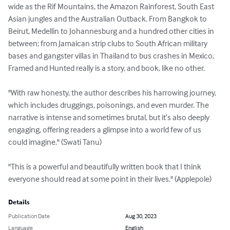
wide as the Rif Mountains, the Amazon Rainforest, South East 
Asian jungles and the Australian Outback. From Bangkok to 
Beirut, Medellin to Johannesburg and a hundred other cities in 
between; from Jamaican strip clubs to South African military 
bases and gangster villas in Thailand to bus crashes in Mexico, 
Framed and Hunted really is a story, and book, like no other.

"With raw honesty, the author describes his harrowing journey, 
which includes druggings, poisonings, and even murder. The 
narrative is intense and sometimes brutal, but it’s also deeply 
engaging, offering readers a glimpse into a world few of us 
could imagine." (Swati Tanu)

"This is a powerful and beautifully written book that I think 
everyone should read at some point in their lives." (Applepole)
Details
Publication Date
Aug 30, 2023
Language
English