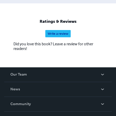
Ratings & Reviews
Write a review
Did you love this book? Leave a review for other
readers!
Our Team
About Us
News
Careers
In The News
Community
Events