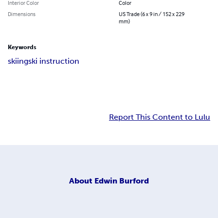
Interior Color
Color
Dimensions
US Trade (6 x 9 in / 152 x 229
mm)
Keywords
skiing
ski instruction
Report This Content to Lulu
About
Edwin Burford