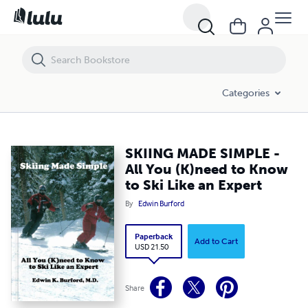
SKIING MADE SIMPLE - All You (K)need to Know to Ski Like an Expert
Categories
SKIING MADE SIMPLE -
All You (K)need to Know
to Ski Like an Expert
By
Edwin Burford
Paperback
Add to Cart
USD 21.50
Share