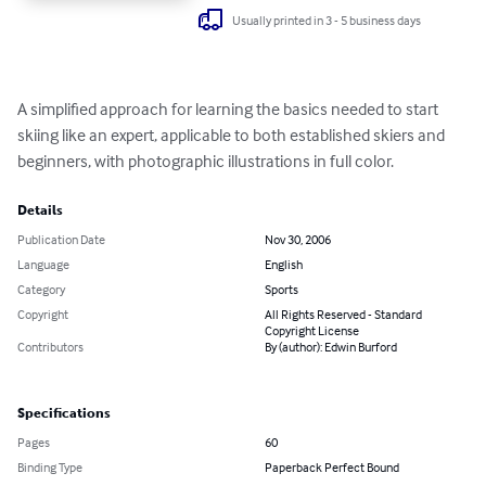
Usually printed in 3 - 5 business days
A simplified approach for learning the basics needed to start 
skiing like an expert, applicable to both established skiers and 
beginners, with photographic illustrations in full color.
Details
Publication Date
Nov 30, 2006
Language
English
Category
Sports
Copyright
All Rights Reserved - Standard
Copyright License
Contributors
By (author): Edwin Burford
Specifications
Pages
60
Binding Type
Paperback Perfect Bound