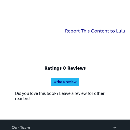
Report This Content to Lulu
Ratings & Reviews
Write a review
Did you love this book? Leave a review for other
readers!
Our Team