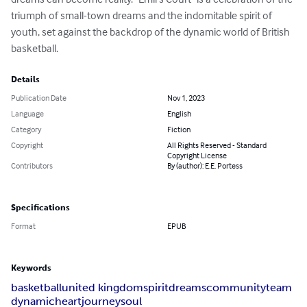
triumph of small-town dreams and the indomitable spirit of 
youth, set against the backdrop of the dynamic world of British 
basketball.
Details
Publication Date
Nov 1, 2023
Language
English
Category
Fiction
Copyright
All Rights Reserved - Standard
Copyright License
Contributors
By (author): E.E. Portess
Specifications
Format
EPUB
Keywords
basketball
united kingdom
spirit
dreams
community
team
dynamic
heart
journey
soul