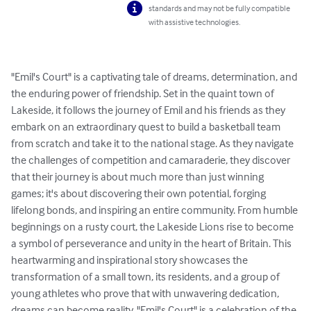
standards and may not be fully compatible
with assistive technologies.
"Emil's Court" is a captivating tale of dreams, determination, and 
the enduring power of friendship. Set in the quaint town of 
Lakeside, it follows the journey of Emil and his friends as they 
embark on an extraordinary quest to build a basketball team 
from scratch and take it to the national stage. As they navigate 
the challenges of competition and camaraderie, they discover 
that their journey is about much more than just winning 
games; it's about discovering their own potential, forging 
lifelong bonds, and inspiring an entire community. From humble 
beginnings on a rusty court, the Lakeside Lions rise to become 
a symbol of perseverance and unity in the heart of Britain. This 
heartwarming and inspirational story showcases the 
transformation of a small town, its residents, and a group of 
young athletes who prove that with unwavering dedication, 
dreams can become reality. "Emil's Court" is a celebration of the 