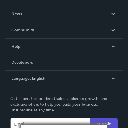
About Us
News
Careers
In The News
Community
Events
Blog
Help
Videos
Order Lookup
Developers
Podcast
Knowledge Base
Language:
English
Contact Support
English
Get expert tips on direct sales, audience growth, and
Deutsch
exclusive offers to help you build your business.
Unsubscribe at any time.
Français
Italiano
Submit