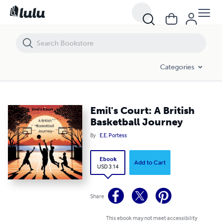
Emil's Court: A British Basketball Journey
Categories
Emil's Court: A British
Basketball Journey
By
E.E. Portess
Ebook
Add to Cart
USD 3.14
Share
This ebook may not meet accessibility