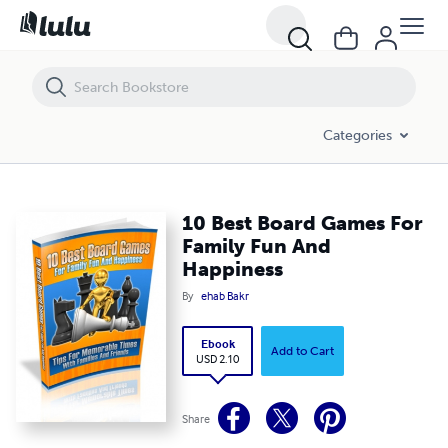
10 Best Board Games For Family Fun And Happiness
Categories
10 Best Board Games For
Family Fun And
Happiness
By
ehab Bakr
Ebook
Add to Cart
USD 2.10
Share