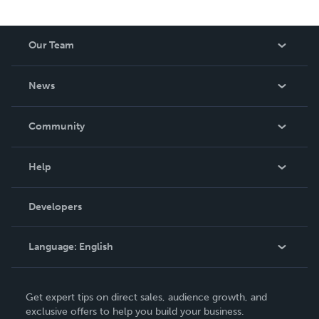
Our Team
About Us
News
Careers
In The News
Community
Events
Blog
Help
Videos
Order Lookup
Developers
Podcast
Knowledge Base
Language:
English
Contact Support
English
Get expert tips on direct sales, audience growth, and
Deutsch
exclusive offers to help you build your business.