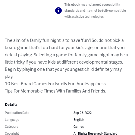
This ebook may not meet accessibility
standards and may not be fully compatible
with assistive technologies.
The aim of a family fun night is to have 'fun'! So, do not pick a 
board game that's too hard for your kid's age, or one that you 
detest playing. Selecting a game for family game night may be a 
little tricky if you have kids at different developmental stages. 
Begin by playing one that your youngest child definitely may 
play.

10 Best Board Games For Family Fun And Happiness

Tips For Memorable Times With Families And Friends.
Details
Publication Date
Sep 26, 2022
Language
English
Category
Games
Copyright
All Rights Reserved - Standard