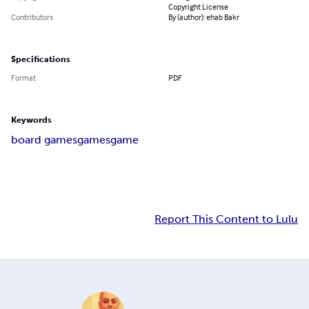
Copyright License
Contributors
By (author): ehab Bakr
Specifications
Format
PDF
Keywords
board games
games
game
Report This Content to Lulu