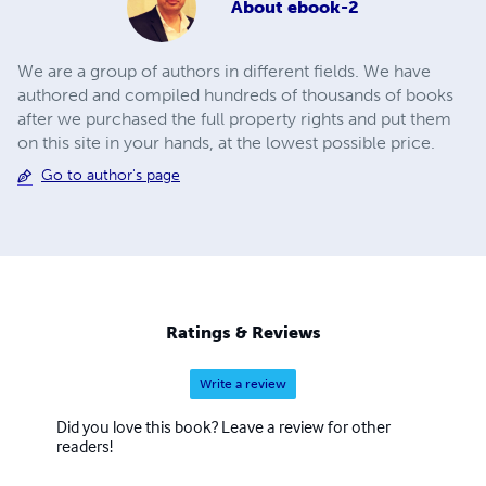
About
ebook-2
We are a group of authors in different fields. We have
authored and compiled hundreds of thousands of books
after we purchased the full property rights and put them
on this site in your hands, at the lowest possible price.
Go to author's page
Ratings & Reviews
Write a review
Did you love this book? Leave a review for other
readers!