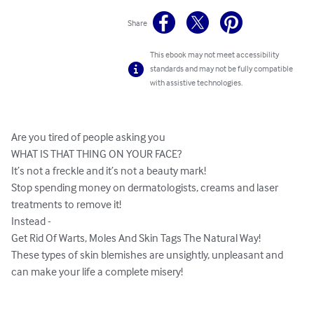
Share
This ebook may not meet accessibility
standards and may not be fully compatible
with assistive technologies.
Are you tired of people asking you

WHAT IS THAT THING ON YOUR FACE?

It’s not a freckle and it’s not a beauty mark!

Stop spending money on dermatologists, creams and laser 
treatments to remove it!

Instead -

Get Rid Of Warts, Moles And Skin Tags The Natural Way!

These types of skin blemishes are unsightly, unpleasant and 
can make your life a complete misery!
