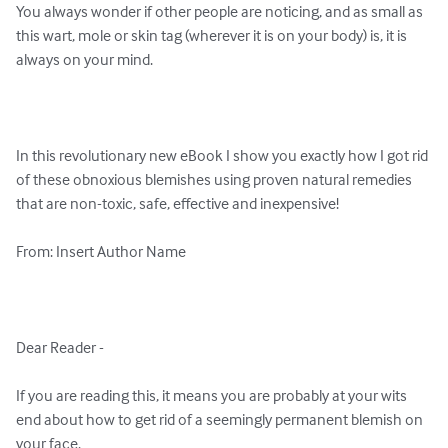
You always wonder if other people are noticing, and as small as 
this wart, mole or skin tag (wherever it is on your body) is, it is 
always on your mind.

In this revolutionary new eBook I show you exactly how I got rid 
of these obnoxious blemishes using proven natural remedies 
that are non-toxic, safe, effective and inexpensive!

From: Insert Author Name

Dear Reader -

If you are reading this, it means you are probably at your wits 
end about how to get rid of a seemingly permanent blemish on 
your face.
