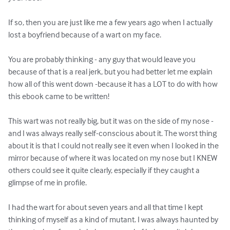
If so, then you are just like me a few years ago when I actually 
lost a boyfriend because of a wart on my face.

You are probably thinking - any guy that would leave you 
because of that is a real jerk, but you had better let me explain 
how all of this went down -because it has a LOT to do with how 
this ebook came to be written!

This wart was not really big, but it was on the side of my nose - 
and I was always really self-conscious about it. The worst thing 
about it is that I could not really see it even when I looked in the 
mirror because of where it was located on my nose but I KNEW 
others could see it quite clearly, especially if they caught a 
glimpse of me in profile.

I had the wart for about seven years and all that time I kept 
thinking of myself as a kind of mutant. I was always haunted by 