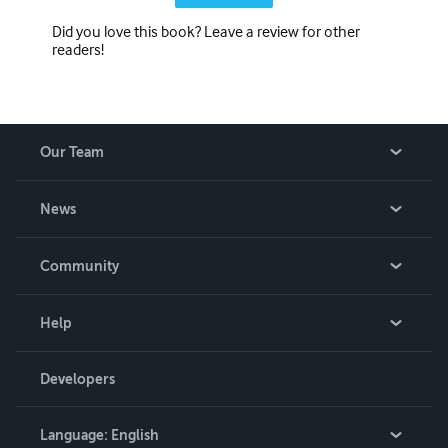
Did you love this book? Leave a review for other
readers!
Our Team
About Us
News
Careers
In The News
Community
Events
Blog
Help
Videos
Order Lookup
Developers
Podcast
Knowledge Base
Language:
English
Contact Support