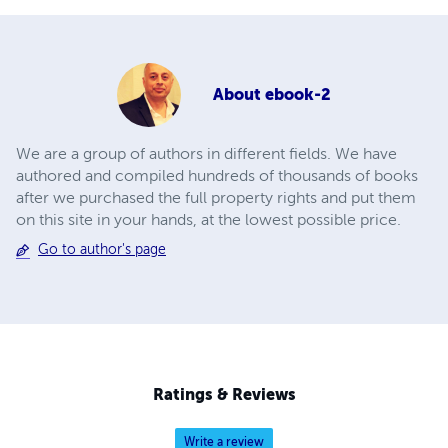
About
ebook-2
We are a group of authors in different fields. We have
authored and compiled hundreds of thousands of books
after we purchased the full property rights and put them
on this site in your hands, at the lowest possible price.
Go to author's page
Ratings & Reviews
Write a review