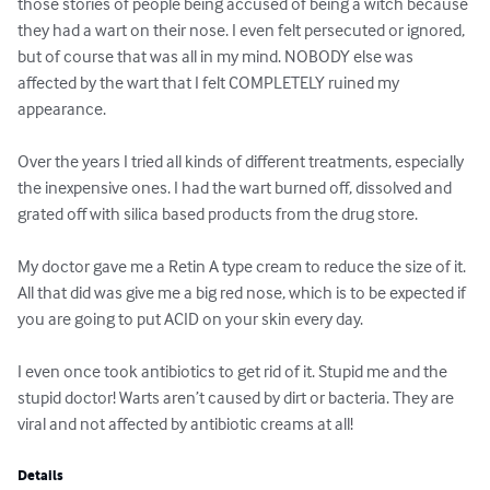
those stories of people being accused of being a witch because 
they had a wart on their nose. I even felt persecuted or ignored, 
but of course that was all in my mind. NOBODY else was 
affected by the wart that I felt COMPLETELY ruined my 
appearance.

Over the years I tried all kinds of different treatments, especially 
the inexpensive ones. I had the wart burned off, dissolved and 
grated off with silica based products from the drug store.

My doctor gave me a Retin A type cream to reduce the size of it. 
All that did was give me a big red nose, which is to be expected if 
you are going to put ACID on your skin every day.

I even once took antibiotics to get rid of it. Stupid me and the 
stupid doctor! Warts aren’t caused by dirt or bacteria. They are 
viral and not affected by antibiotic creams at all!
Details