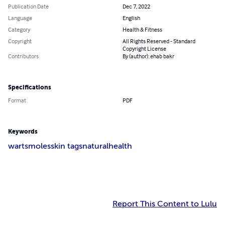
Publication Date
Dec 7, 2022
Language
English
Category
Health & Fitness
Copyright
All Rights Reserved - Standard
Copyright License
Contributors
By (author): ehab bakr
Specifications
Format
PDF
Keywords
warts
moles
skin tags
natural
health
Report This Content to Lulu