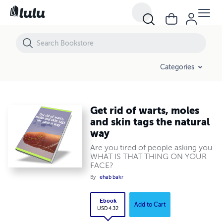
Get rid of warts, moles and skin tags the natural way
Categories
Get rid of warts, moles
and skin tags the natural
way
Are you tired of people asking you
WHAT IS THAT THING ON YOUR
FACE?
By
ehab bakr
Ebook
Add to Cart
USD 4.32