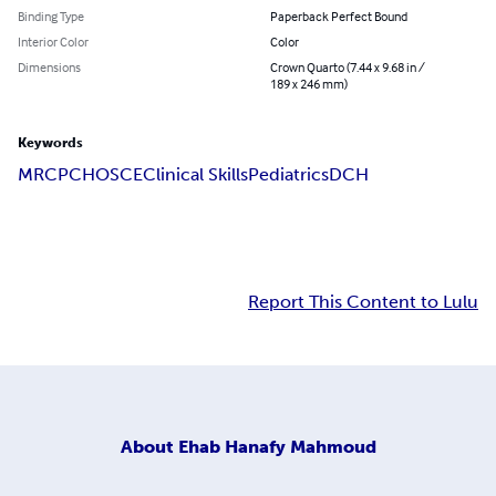
Binding Type
Paperback Perfect Bound
Interior Color
Color
Dimensions
Crown Quarto (7.44 x 9.68 in /
189 x 246 mm)
Keywords
MRCPCH
OSCE
Clinical Skills
Pediatrics
DCH
Report This Content to Lulu
About
Ehab Hanafy Mahmoud