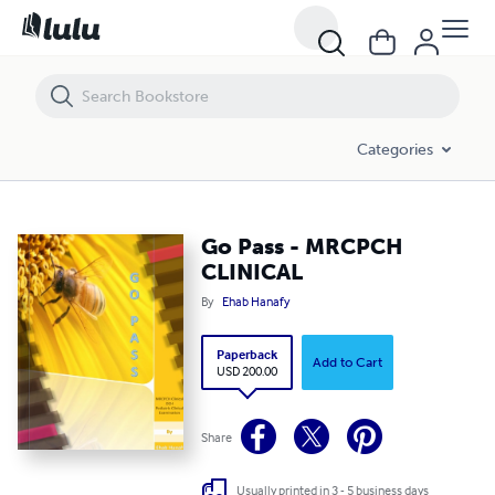
Go Pass - MRCPCH CLINICAL
Categories
Go Pass - MRCPCH
CLINICAL
By
Ehab Hanafy
Paperback
Add to Cart
USD 200.00
Share
Usually printed in 3 - 5 business days