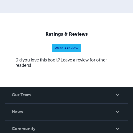
Ratings & Reviews
Write a review
Did you love this book? Leave a review for other
readers!
Our Team
About Us
News
Careers
In The News
Community