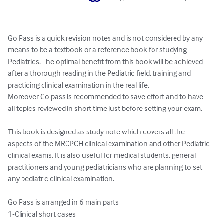
Go Pass is a quick revision notes and is not considered by any 
means to be a textbook or a reference book for studying 
Pediatrics. The optimal benefit from this book will be achieved 
after a thorough reading in the Pediatric field, training and 
practicing clinical examination in the real life. 

Moreover Go pass is recommended to save effort and to have 
all topics reviewed in short time just before setting your exam.

This book is designed as study note which covers all the 
aspects of the MRCPCH clinical examination and other Pediatric 
clinical exams. It is also useful for medical students, general 
practitioners and young pediatricians who are planning to set 
any pediatric clinical examination.

Go Pass is arranged in 6 main parts 

1-Clinical short cases
