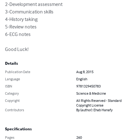
2-Development assessment

3-Communication skills

4-History taking 

5-Review notes

6-ECG notes 

Good Luck!
Details
Publication Date
Aug 8, 2015
Language
English
ISBN
9781329450783
Category
Science & Medicine
Copyright
All Rights Reserved - Standard
Copyright License
Contributors
By (author): Ehab Hanafy
Specifications
Pages
260