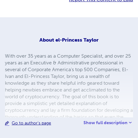
About
el-Princess Taylor
With over 35 years as a Computer Specialist, and over 25
years as an Executive & Administrative professional in
several of Corporate America’s top 500 Companies, El-
Ivan and El-Princess Taylor, bring us a wealth of
knowledge as they share helpful info geared toward
helping newbies embrace and get acclimated to the
world of cryptocurrency. The goal of this book is to
provide a simplistic yet detailed explanation of
cryptocurrency and lay a firm foundation for developing a
thorough understanding of the basics so that even the
Show full description
Go to author's page
newbie who may not be so savvy when it comes to
learning new technologies can become mobilized and
function effectively in this space. The authors teachings