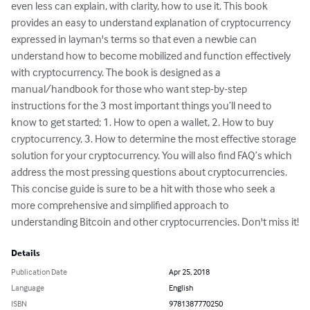
even less can explain, with clarity, how to use it. This book 
provides an easy to understand explanation of cryptocurrency 
expressed in layman's terms so that even a newbie can 
understand how to become mobilized and function effectively 
with cryptocurrency. The book is designed as a 
manual/handbook for those who want step-by-step 
instructions for the 3 most important things you’ll need to 
know to get started; 1. How to open a wallet, 2. How to buy 
cryptocurrency, 3. How to determine the most effective storage 
solution for your cryptocurrency. You will also find FAQ’s which 
address the most pressing questions about cryptocurrencies. 
This concise guide is sure to be a hit with those who seek a 
more comprehensive and simplified approach to 
understanding Bitcoin and other cryptocurrencies. Don't miss it!
Details
Publication Date
Apr 25, 2018
Language
English
ISBN
9781387770250