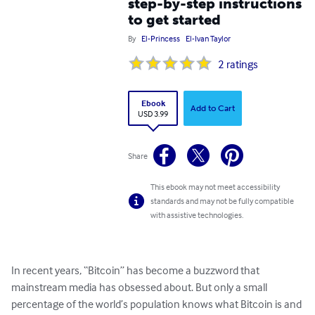
step-by-step instructions
to get started
By
El-Princess
El-Ivan Taylor
2
ratings
Ebook
Add to Cart
USD 3.99
Share
This ebook may not meet accessibility
standards and may not be fully compatible
with assistive technologies.
In recent years, “Bitcoin” has become a buzzword that 
mainstream media has obsessed about. But only a small 
percentage of the world’s population knows what Bitcoin is and 