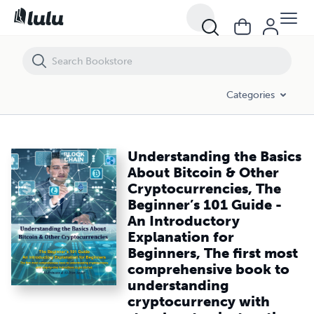
Understanding the Basics About Bitcoin & Other Cryptocurrencies, Th
Categories
Understanding the Basics
About Bitcoin & Other
Cryptocurrencies, The
Beginner’s 101 Guide -
An Introductory
Explanation for
Beginners, The first most
comprehensive book to
understanding
cryptocurrency with