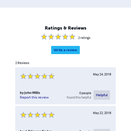
have helped many embrace this new technology and this
book is designed to be an extension of their one-on-one
assistance to those seeking a step-by-step approach. This
book is sure to be a hit with those who seek a more
Ratings & Reviews
comprehensive and simplified approach to understanding
Bitcoin and other cryptocurrencies.
2
ratings
Write a review
2
Reviews
May 24, 2018
by
John Willis
0
people
Helpful
found this helpful
Report this review
May 22, 2018