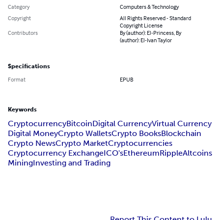
Category
Computers & Technology
Copyright
All Rights Reserved - Standard
Copyright License
Contributors
By (author): El-Princess, By
(author): El-Ivan Taylor
Specifications
Format
EPUB
Keywords
Cryptocurrency
Bitcoin
Digital Currency
Virtual Currency
Digital Money
Crypto Wallets
Crypto Books
Blockchain
Crypto News
Crypto Market
Cryptocurrencies
Cryptocurrency Exchange
ICO's
Ethereum
Ripple
Altcoins
Mining
Investing and Trading
Report This Content to Lulu