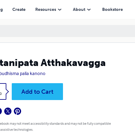
ng
Create
Resources
About
Bookstore
tanipata Atthakavagga
a budhisma palia kanono
k
Add to Cart
0
 ebook may not meet accessibility standards and may not be fully compatible
 assistive technologies.