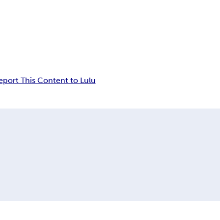
eport This Content to Lulu