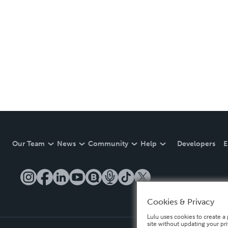
Our Team
News
Community
Help
Developers
E
Cookies & Privacy
Lulu uses cookies to create a 
site without updating your pr