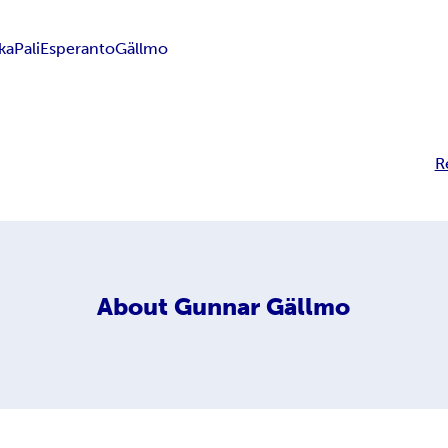
aka
Pali
Esperanto
Gällmo
R
About
Gunnar Gällmo