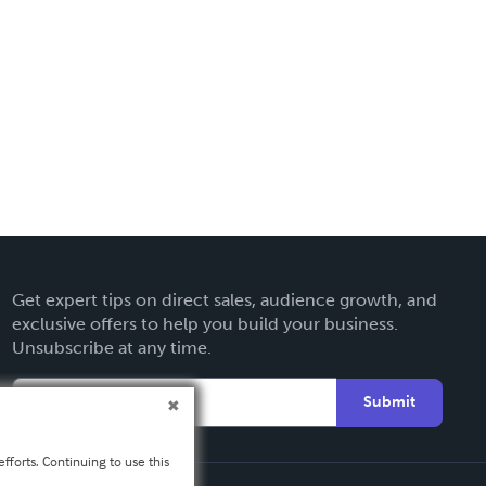
Get expert tips on direct sales, audience growth, and
exclusive offers to help you build your business.
Unsubscribe at any time.
Submit
fforts. Continuing to use this