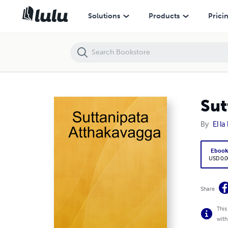
Suttanipata Atthakavagga
Solutions
Products
Prici
Sut
By
El l
Eboo
USD 0.0
Share
This
with