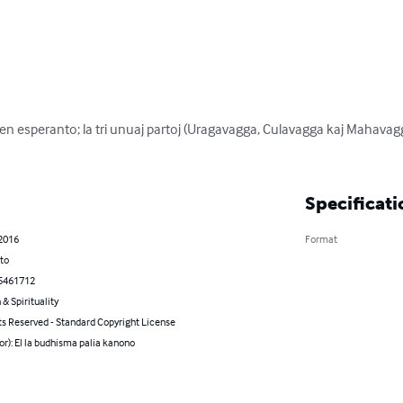
en esperanto; la tri unuaj partoj (Uragavagga, Culavagga kaj Mahavagga
Specificati
 2016
Format
to
5461712
 & Spirituality
ts Reserved - Standard Copyright License
or): El la budhisma palia kanono