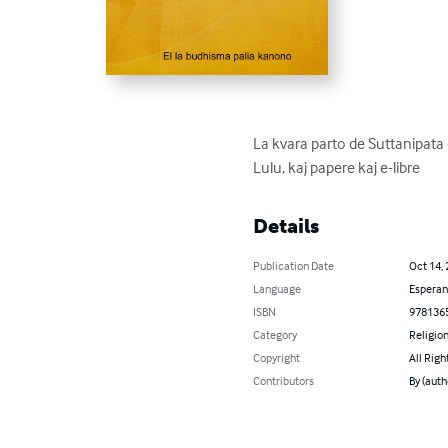
La kvara parto de Suttanipata 
Lulu, kaj papere kaj e-libre
Details
Publication Date
Oct 14,
Language
Esperan
ISBN
978136
Category
Religion
Copyright
All Righ
Contributors
By (auth