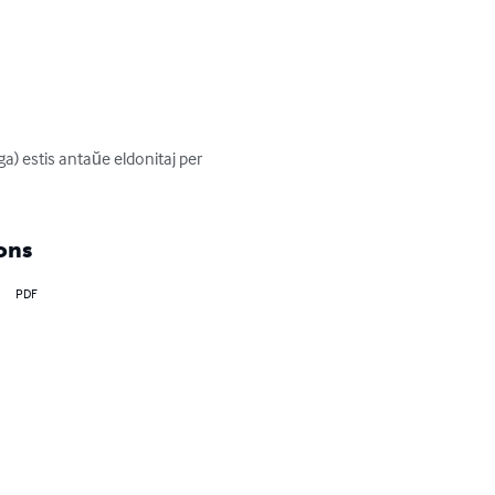
) estis antaŭe eldonitaj per 
ons
PDF