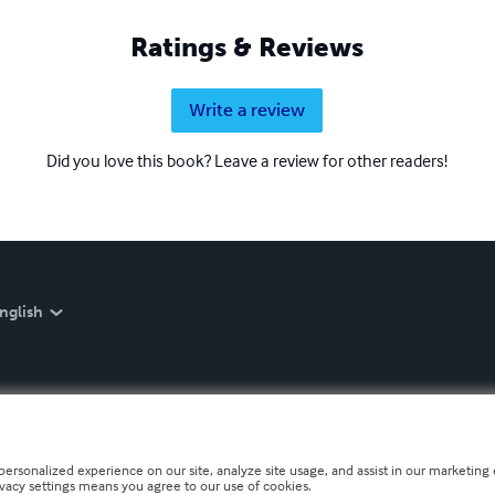
Ratings & Reviews
Write a review
Did you love this book? Leave a review for other readers!
nglish
personalized experience on our site, analyze site usage, and assist in our marketing e
ivacy settings means you agree to our use of cookies.