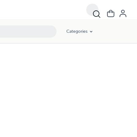
Categories