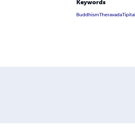
Keywords
Buddhism
Theravada
Tipit