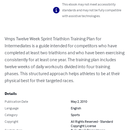
This ebook may not meet accessibility
standards and may not be fully compatible
with assistive technologies.
Vmps Twelve Week Sprint Triathlon Training Plan for 
Intermediates is a guide intended for competitors who have 
completed at least two triathlons and who have been exercising 
consistently for at least one year. The training plan includes 
twelve weeks of daily workouts divided into four training 
phases. This structured approach helps athletes to be at their 
physical best for their targeted races.
Details
Publication Date
May 2, 2010
Language
English
Category
Sports
Copyright
All Rights Reserved - Standard
Copyright License