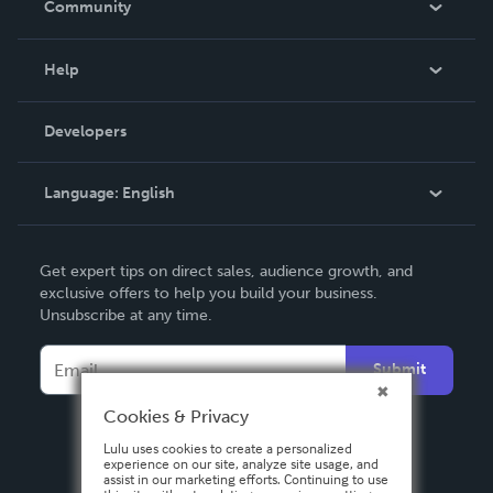
Community
Events
Blog
Help
Videos
Order Lookup
Developers
Podcast
Knowledge Base
Language:
English
Contact Support
English
Get expert tips on direct sales, audience growth, and
Deutsch
exclusive offers to help you build your business.
Unsubscribe at any time.
Français
Italiano
Submit
Español
Cookies & Privacy
Lulu uses cookies to create a personalized
experience on our site, analyze site usage, and
assist in our marketing efforts. Continuing to use