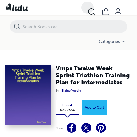
Vmps Twelve Week Sprint Triathlon Training Plan for Intermediates
Categories
Vmps Twelve Week
Sprint Triathlon Training
Plan for Intermediates
By
Elaine Vescio
Ebook
Add to Cart
USD 25.00
Share