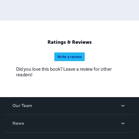
Ratings & Reviews
Write a review
Did you love this book? Leave a review for other
readers!
Our Team
About Us
News
Careers
In The News