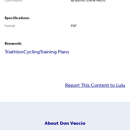
Contributors
By (author): Elaine Vescio
Specifications
Format
PDF
Keywords
Triathlon
Cycling
Training Plans
Report This Content to Lulu
About
Don Vescio