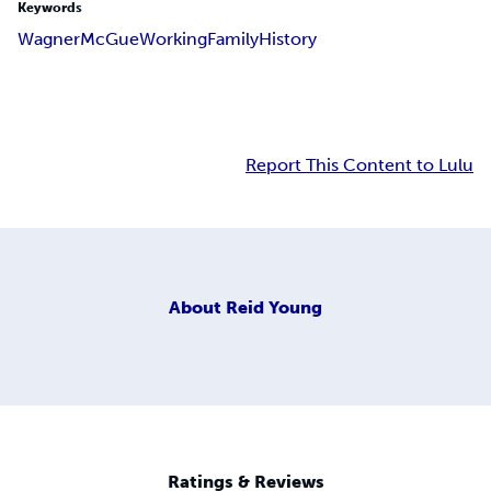
Keywords
Wagner
McGue
Working
Family
History
Report This Content to Lulu
About
Reid Young
Ratings & Reviews