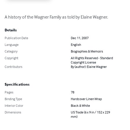
A history of the Wagner Family as told by Elaine Wagner.
Details
Publication Date
Dec 11, 2007
Language
English
Category
Biographies & Memoirs
Copyright
All Rights Reserved - Standard
Copyright License
Contributors
By (author): Elaine Wagner
Specifications
Pages
78
Binding Type
Hardcover Linen Wrap
Interior Color
Black & White
Dimensions
US Trade (6 x 9 in / 152 x 229
mm)