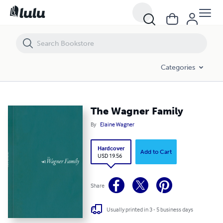
The Wagner Family
Categories
The Wagner Family
By
Elaine Wagner
Hardcover
Add to Cart
USD 19.56
Share
Usually printed in 3 - 5 business days