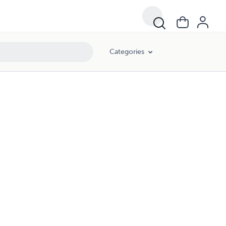
Categories