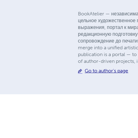
BookAtelier — независима
цельное художественное п
выражения, портал к мира
редакционную подготовку
сопровождение до печати. *
merge into a unified artisti
publication is a portal — to
of author-driven projects, i
Go to author's page