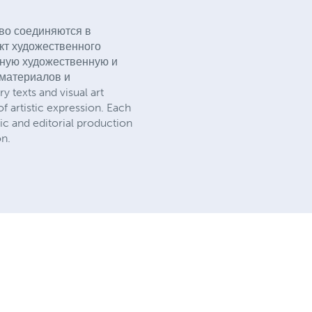
тво соединяются в
акт художественного
олную художественную и
 материалов и
 texts and visual art
of artistic expression. Each
tic and editorial production
on.