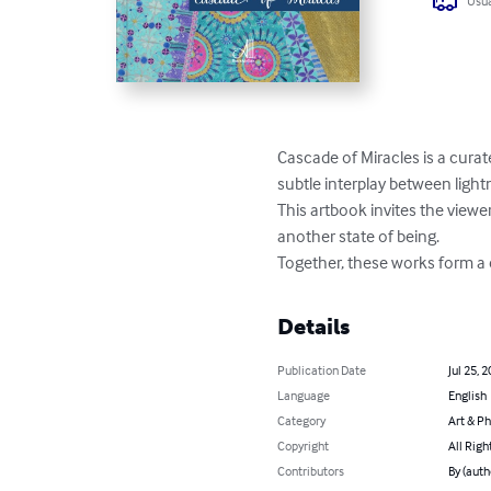
Usua
Cascade of Miracles is a curate
subtle interplay between ligh
This artbook invites the view
another state of being.

Together, these works form 
Details
Publication Date
Jul 25, 
Language
English
Category
Art & P
Copyright
All Righ
Contributors
By (auth