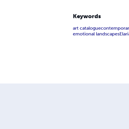
Keywords
art catalogue
contemporary
emotional landscapes
Elari