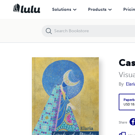
Cascade of Miracles
Solutions
Products
Prici
Cas
Visu
By
Elari
Paperb
USD 18
Share