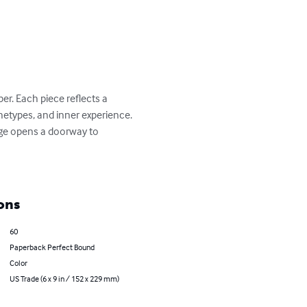
er. Each piece reflects a 
etypes, and inner experience.

age opens a doorway to 
ons
60
Paperback Perfect Bound
Color
US Trade (6 x 9 in / 152 x 229 mm)