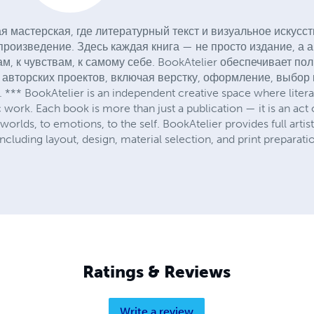
я мастерская, где литературный текст и визуальное искусс
роизведение. Здесь каждая книга — не просто издание, а 
м, к чувствам, к самому себе. BookAtelier обеспечивает п
 авторских проектов, включая верстку, оформление, выбор
** BookAtelier is an independent creative space where literary
c work. Each book is more than just a publication — it is an act 
 worlds, to emotions, to the self. BookAtelier provides full artis
ncluding layout, design, material selection, and print preparati
Ratings & Reviews
Write a review