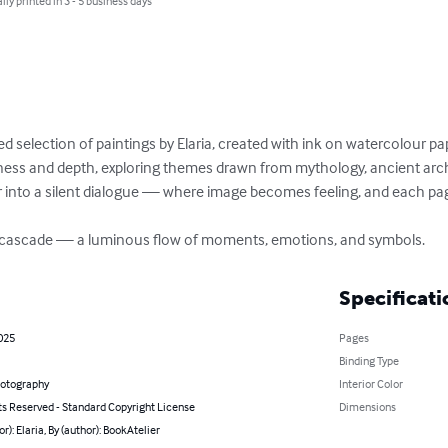
lly printed in 3 - 5 business days
d selection of paintings by Elaria, created with ink on watercolour pap
tness and depth, exploring themes drawn from mythology, ancient arch
er into a silent dialogue — where image becomes feeling, and each p
a cascade — a luminous flow of moments, emotions, and symbols.
Specificati
2025
Pages
Binding Type
hotography
Interior Color
ts Reserved - Standard Copyright License
Dimensions
or): Elaria, By (author): BookAtelier