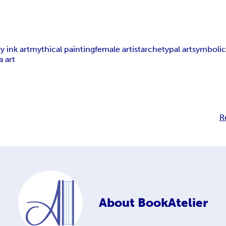
 ink art
mythical painting
female artist
archetypal art
symbolic
a art
R
About
BookAtelier