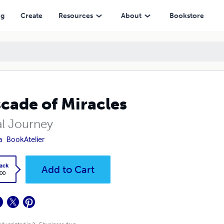
ng
Create
Resources
About
Bookstore
cade of Miracles
al Journey
a
BookAtelier
ack
Add to Cart
.00