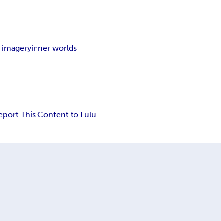
 imagery
inner worlds
eport This Content to Lulu