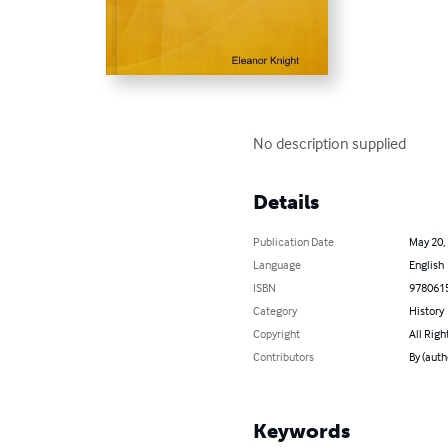
No description supplied
Details
Publication Date
May 20,
Language
English
ISBN
978061
Category
History
Copyright
All Righ
Contributors
By (auth
Keywords