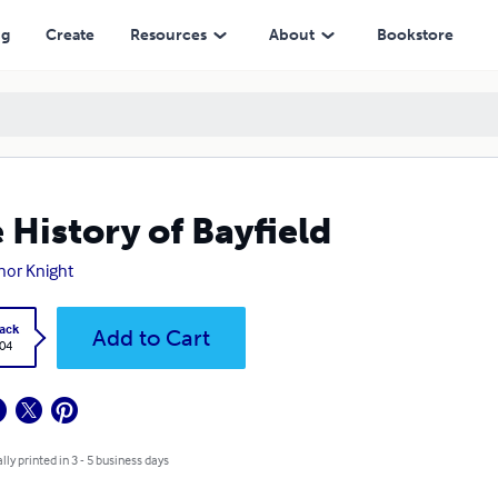
ng
Create
Resources
About
Bookstore
 History of Bayfield
nor Knight
ack
Add to Cart
.04
lly printed in 3 - 5 business days