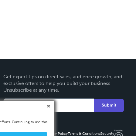
Get expert tips on direct sales, audience growth, and
exclusive offers to help you build your business.
Unsubscribe at any time.
Submit
fforts. Continuing to use this
Privacy Policy
Terms & Conditions
Security