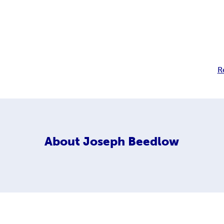
R
About
Joseph Beedlow