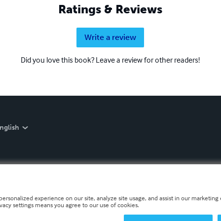
Ratings & Reviews
Write a review
Did you love this book? Leave a review for other readers!
nglish
personalized experience on our site, analyze site usage, and assist in our marketing e
ivacy settings means you agree to our use of cookies.