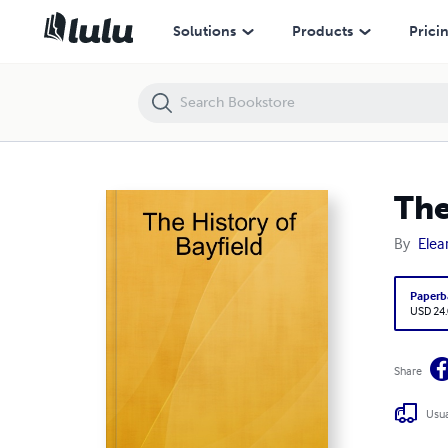
The History of Bayfield
Solutions
Products
Prici
The
By
Elea
Paperb
USD 24
Share
Usua