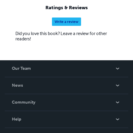
Ratings & Reviews
Write a review
Did you love this book? Leave a review for other
readers!
Our Team
About Us
News
Careers
In The News
Community
Events
Blog
Help
Videos