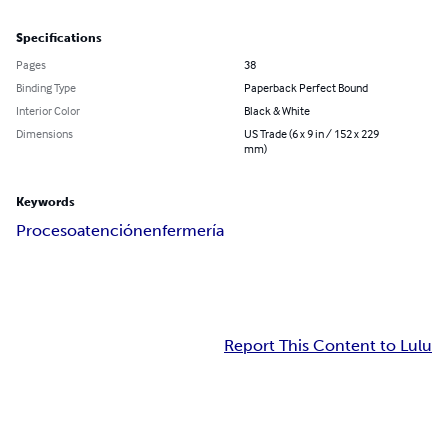
Specifications
Pages
38
Binding Type
Paperback Perfect Bound
Interior Color
Black & White
Dimensions
US Trade (6 x 9 in / 152 x 229
mm)
Keywords
Proceso
atención
enfermería
Report This Content to Lulu