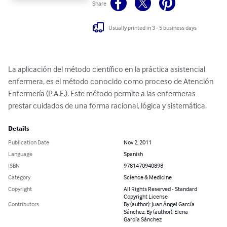
Share
Usually printed in 3 - 5 business days
La aplicación del método científico en la práctica asistencial 
enfermera, es el método conocido como proceso de Atención 
Enfermería (P.A.E.). Este método permite a las enfermeras 
prestar cuidados de una forma racional, lógica y sistemática.
Details
Publication Date
Nov 2, 2011
Language
Spanish
ISBN
9781470940898
Category
Science & Medicine
Copyright
All Rights Reserved - Standard
Copyright License
Contributors
By (author): Juan Ángel García
Sánchez, By (author): Elena
García Sánchez