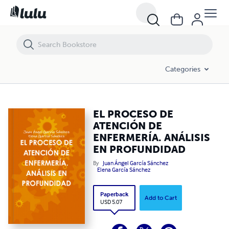
EL PROCESO DE ATENCIÓN DE ENFERMERÍA. ANÁLISIS EN PROFUND
Categories
EL PROCESO DE
ATENCIÓN DE
ENFERMERÍA. ANÁLISIS
EN PROFUNDIDAD
By
Juan Ángel García Sánchez
Elena García Sánchez
Paperback
Add to Cart
USD 5.07