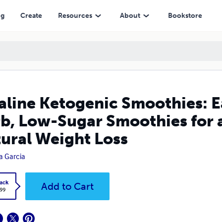
ar Smoothies for a Healthy Lifestyle & Natural Weight Loss
ng
Create
Resources
About
Bookstore
aline Ketogenic Smoothies: E
b, Low-Sugar Smoothies for a
ural Weight Loss
a Garcia
ack
Add to Cart
.99