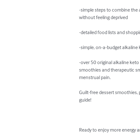
-simple steps to combine the al
without feeling deprived

-detailed food lists and shoppi
-simple, on-a-budget alkalin
-over 50 original alkaline ket
smoothies and therapeutic smoo
menstrual pain.

Guilt-free dessert smoothies,
guide!

Ready to enjoy more energy an