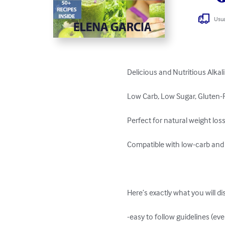
Usua
Delicious and Nutritious Alkal
Low Carb, Low Sugar, Gluten-F
Perfect for natural weight loss 
Compatible with low-carb and l
Here’s exactly what you will dis
-easy to follow guidelines (ev