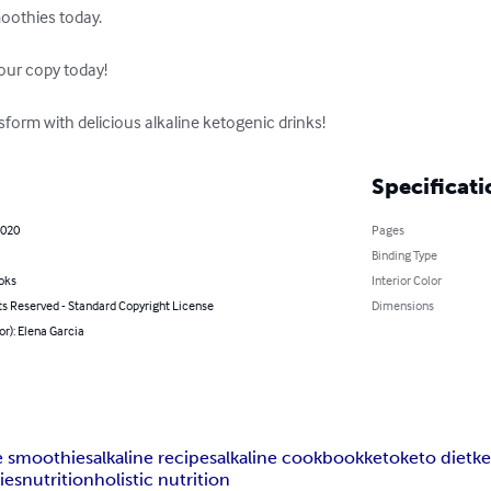
oothies today.

our copy today!

nsform with delicious alkaline ketogenic drinks!
Specificati
2020
Pages
Binding Type
oks
Interior Color
ts Reserved - Standard Copyright License
Dimensions
or): Elena Garcia
ne smoothies
alkaline recipes
alkaline cookbook
keto
keto diet
ke
ies
nutrition
holistic nutrition