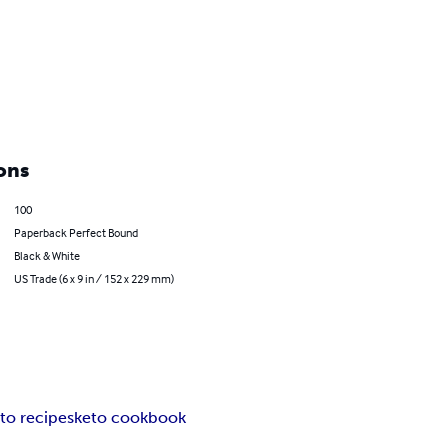
ons
100
Paperback Perfect Bound
Black & White
US Trade (6 x 9 in / 152 x 229 mm)
to recipes
keto cookbook