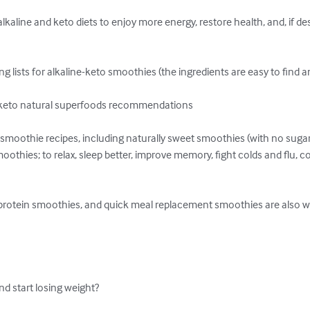
kaline and keto diets to enjoy more energy, restore health, and, if desi
ng lists for alkaline-keto smoothies (the ingredients are easy to find a
e keto natural superfoods recommendations

o smoothie recipes, including naturally sweet smoothies (with no suga
thies; to relax, sleep better, improve memory, fight colds and flu, c
 protein smoothies, and quick meal replacement smoothies are also wai
d start losing weight?
