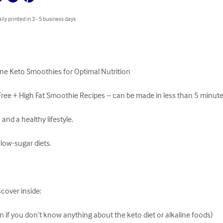
lly printed in 3 - 5 business days
ine Keto Smoothies for Optimal Nutrition

ree + High Fat Smoothie Recipes – can be made in less than 5 minutes
and a healthy lifestyle.

ow-sugar diets.

cover inside:

en if you don’t know anything about the keto diet or alkaline foods)
