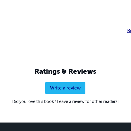
R
Ratings & Reviews
Write a review
Did you love this book? Leave a review for other readers!