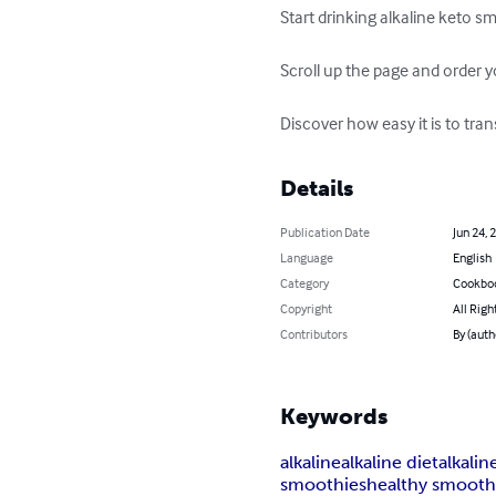
Start drinking alkaline keto sm
Scroll up the page and order y
Discover how easy it is to tra
Details
Publication Date
Jun 24, 
Language
English
Category
Cookbo
Copyright
All Righ
Contributors
By (auth
Keywords
alkaline
alkaline diet
alkali
smoothies
healthy smooth