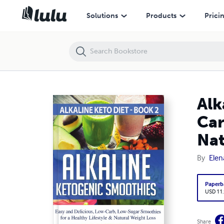
Alkaline Ketogenic Smoothies: Easy and Delicious, Low-Carb, Low-Sug
Solutions
Products
Prici
Alk
Car
Nat
By
Elen
Paperb
USD 11
Share