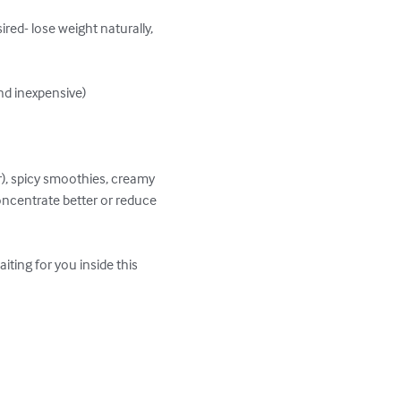
red- lose weight naturally, 
nd inexpensive)

r), spicy smoothies, creamy 
oncentrate better or reduce 
ting for you inside this 