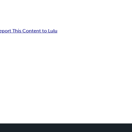
eport This Content to Lulu