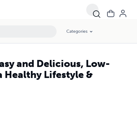
Categories
asy and Delicious, Low-
 Healthy Lifestyle &