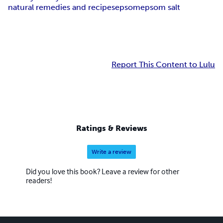
natural remedies and recipes
epsom
epsom salt
Report This Content to Lulu
Ratings & Reviews
Write a review
Did you love this book? Leave a review for other
readers!