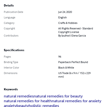
Details
Publication Date
Jun 24, 2020
Language
English
Category
Crafts & Hobbies
Copyright
All Rights Reserved - Standard
Copyright License
Contributors
By (author): Elena Garcia
Specifications
Pages
96
Binding Type
Paperback Perfect Bound
Interior Color
Black & White
Dimensions
US Trade (6 x 9 in / 152 x 229
mm)
Keywords
natural remedies
natural remedies for beauty
natural remedies for health
natural remedies for anxiety
anxiety
beauty
holistic remedies