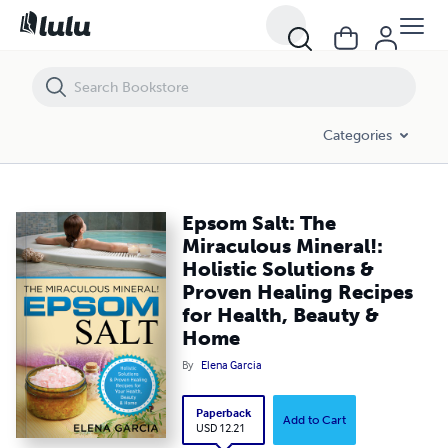
Epsom Salt: The Miraculous Mineral!: Holistic Solutions & Proven Hea
Categories
Epsom Salt: The
Miraculous Mineral!:
Holistic Solutions &
Proven Healing Recipes
for Health, Beauty &
Home
By
Elena Garcia
Paperback
Add to Cart
USD 12.21