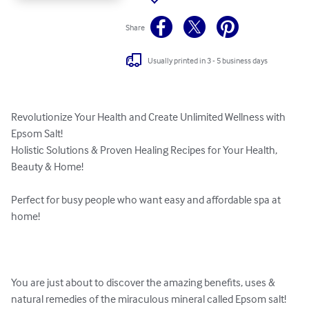
Share
Usually printed in 3 - 5 business days
Revolutionize Your Health and Create Unlimited Wellness with 
Epsom Salt!

Holistic Solutions & Proven Healing Recipes for Your Health, 
Beauty & Home!

Perfect for busy people who want easy and affordable spa at 
home!

You are just about to discover the amazing benefits, uses & 
natural remedies of the miraculous mineral called Epsom salt!
