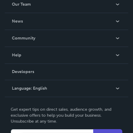
Our Team
About Us
News
Careers
In The News
Community
Events
Blog
Help
Videos
Order Lookup
Developers
Podcast
Knowledge Base
Language:
English
Contact Support
English
Get expert tips on direct sales, audience growth, and
Deutsch
exclusive offers to help you build your business.
Unsubscribe at any time.
Français
Italiano