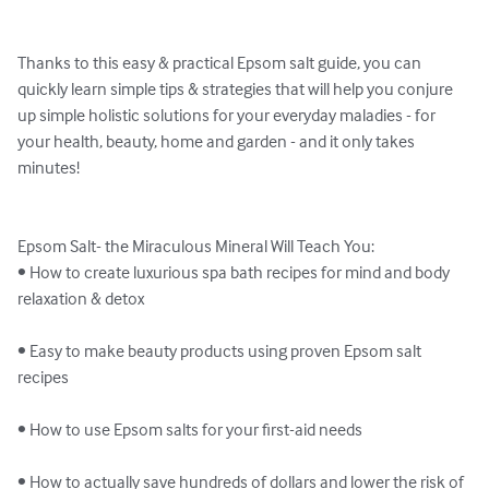
Thanks to this easy & practical Epsom salt guide, you can 
quickly learn simple tips & strategies that will help you conjure 
up simple holistic solutions for your everyday maladies - for 
your health, beauty, home and garden - and it only takes 
minutes!

Epsom Salt- the Miraculous Mineral Will Teach You:

• How to create luxurious spa bath recipes for mind and body 
relaxation & detox

• Easy to make beauty products using proven Epsom salt 
recipes

• How to use Epsom salts for your first-aid needs

• How to actually save hundreds of dollars and lower the risk of 