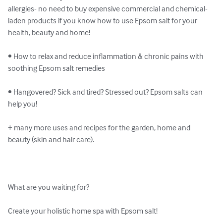
allergies- no need to buy expensive commercial and chemical-
laden products if you know how to use Epsom salt for your 
health, beauty and home!

• How to relax and reduce inflammation & chronic pains with 
soothing Epsom salt remedies

• Hangovered? Sick and tired? Stressed out? Epsom salts can 
help you!

+ many more uses and recipes for the garden, home and 
beauty (skin and hair care).

What are you waiting for?

Create your holistic home spa with Epsom salt!