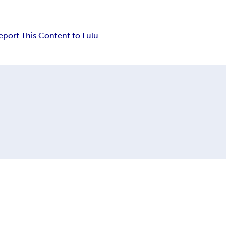
eport This Content to Lulu