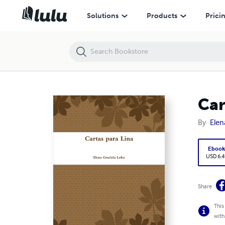
Cartas para Lina
Solutions
Products
Prici
Car
By
Elen
Eboo
USD 6.4
Share
This
with