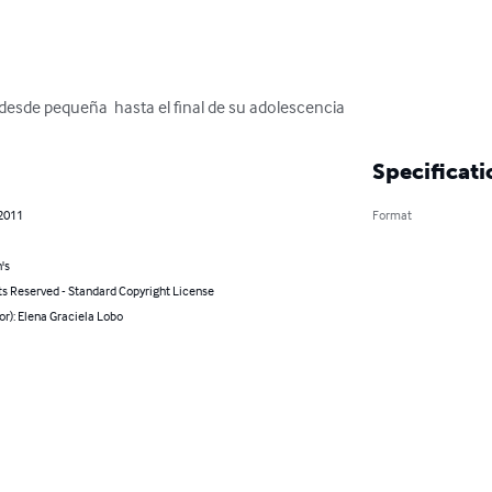
 desde pequeña  hasta el final de su adolescencia
Specificati
 2011
Format
's
ts Reserved - Standard Copyright License
or): Elena Graciela Lobo
s