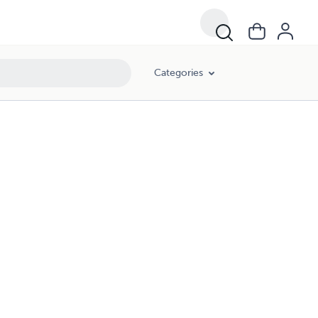
Categories