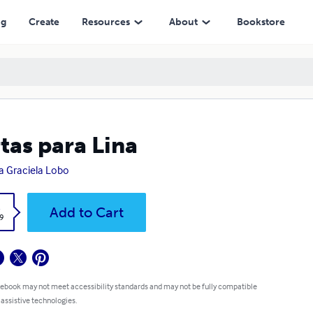
ng
Create
Resources
About
Bookstore
tas para Lina
a Graciela Lobo
k
Add to Cart
9
 ebook may not meet accessibility standards and may not be fully compatible
 assistive technologies.