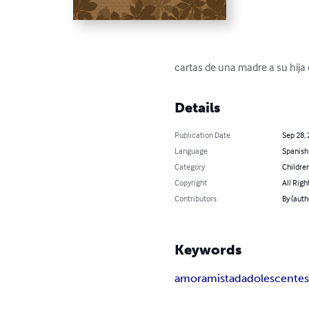
cartas de una madre a su hija
Details
Publication Date
Sep 28,
Language
Spanish
Category
Children
Copyright
All Righ
Contributors
By (auth
Keywords
amor
amistad
adolescente