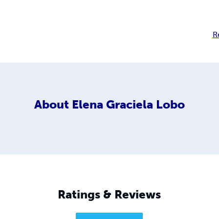
R
About
Elena Graciela Lobo
Ratings & Reviews