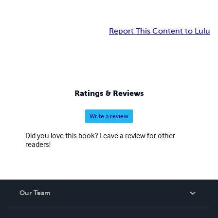
Report This Content to Lulu
Ratings & Reviews
Write a review
Did you love this book? Leave a review for other
readers!
Our Team
About Us