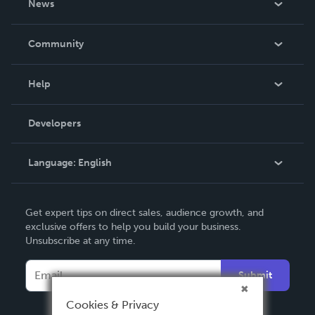
News
Careers
In The News
Community
Events
Blog
Help
Videos
Order Lookup
Developers
Podcast
Knowledge Base
Language:
English
Contact Support
English
Get expert tips on direct sales, audience growth, and
Deutsch
exclusive offers to help you build your business.
Unsubscribe at any time.
Français
Italiano
Submit
Español
Cookies & Privacy