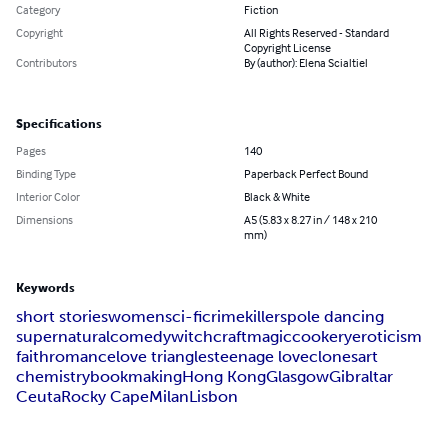
Category
Fiction
Copyright
All Rights Reserved - Standard
Copyright License
Contributors
By (author): Elena Scialtiel
Specifications
Pages
140
Binding Type
Paperback Perfect Bound
Interior Color
Black & White
Dimensions
A5 (5.83 x 8.27 in / 148 x 210
mm)
Keywords
short stories
women
sci-fi
crime
killers
pole dancing
supernatural
comedy
witchcraft
magic
cookery
eroticism
faith
romance
love triangles
teenage love
clones
art
chemistry
bookmaking
Hong Kong
Glasgow
Gibraltar
Ceuta
Rocky Cape
Milan
Lisbon