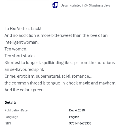
Usually printed in 3 - 5 business days
La Fée Verte is back!

And no addiction is more bittersweet than the love of an 
intelligent woman.

Ten women.

Ten short stories.

Shortest to longest, spellbinding like sips from the notorious 
anise-flavoured spirit.

Crime, eroticism, supernatural, sci-fi, romance...

the common thread is tongue-in-cheek magic and mayhem.

And the colour green.
Details
Publication Date
Dec 6, 2010
Language
English
ISBN
9781446675335