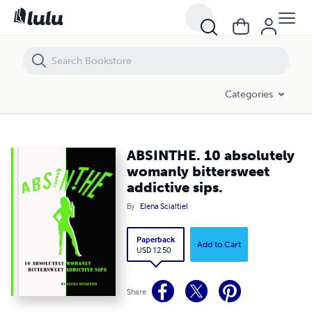
ABSINTHE. 10 absolutely womanly bittersweet addictive sips.
Categories
ABSINTHE. 10 absolutely
womanly bittersweet
addictive sips.
By
Elena Scialtiel
Paperback
Add to Cart
USD 12.50
Share