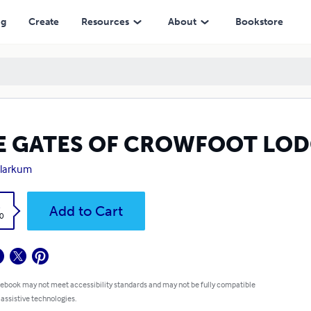
ng
Create
Resources
About
Bookstore
E GATES OF CROWFOOT LO
i larkum
k
Add to Cart
0
 ebook may not meet accessibility standards and may not be fully compatible
 assistive technologies.