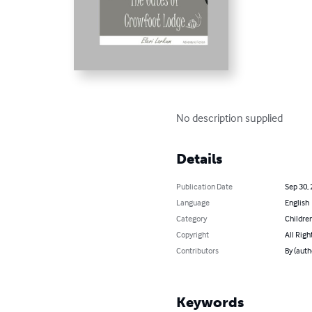
No description supplied
Details
Publication Date
Sep 30,
Language
English
Category
Children
Copyright
All Righ
Contributors
By (auth
Keywords