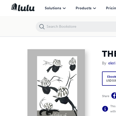
THE GATES OF CROWFOOT LODGE
Solutions
Products
Prici
TH
By
eler
Eboo
USD 0.0
Share
This
with