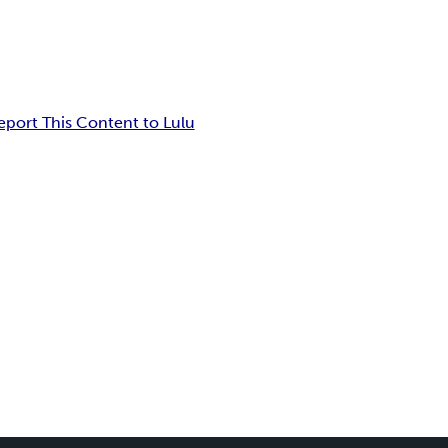
eport This Content to Lulu