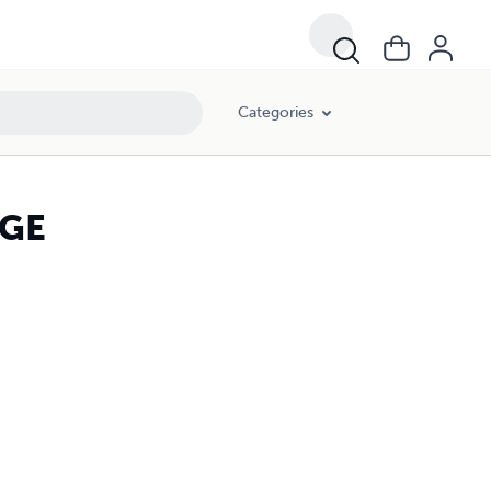
Categories
DGE