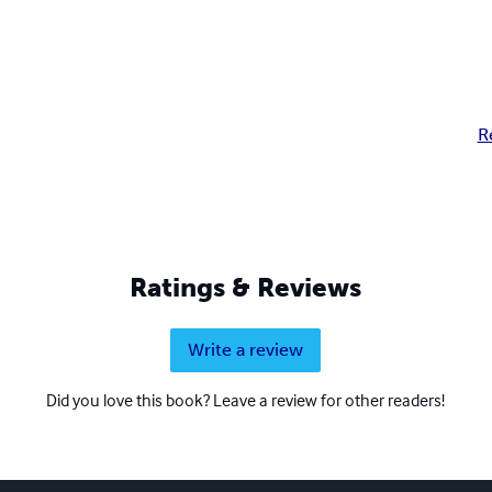
R
Ratings & Reviews
Write a review
Did you love this book? Leave a review for other readers!