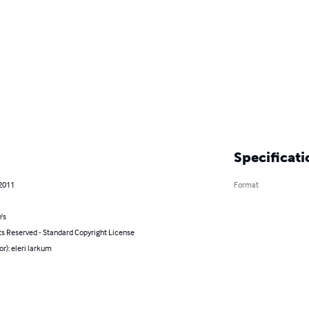
Specificati
 2011
Format
's
ts Reserved - Standard Copyright License
or): eleri larkum