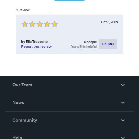
1
Review
Oct 6, 2009
by
Elia Tropeano
0
people
Helpful
found this helpful
Report this review
Our Team
About Us
News
Careers
In The News
Community
Events
Blog
Help