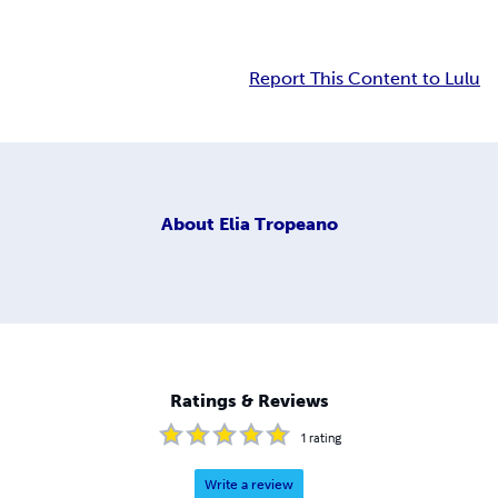
Report This Content to Lulu
About
Elia Tropeano
Ratings & Reviews
1
rating
Write a review