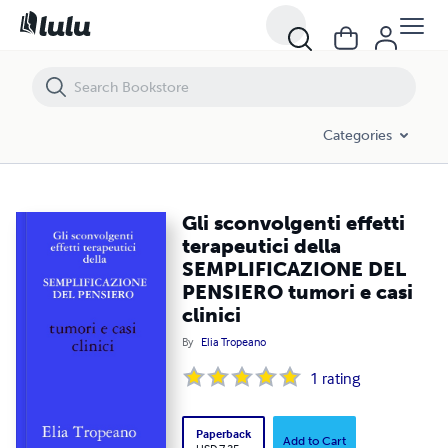
Gli sconvolgenti effetti terapeutici della SEMPLIFICAZIONE DEL PENSIE
Categories
Gli sconvolgenti effetti
terapeutici della
SEMPLIFICAZIONE DEL
PENSIERO tumori e casi
clinici
By
Elia Tropeano
1
rating
Paperback
Add to Cart