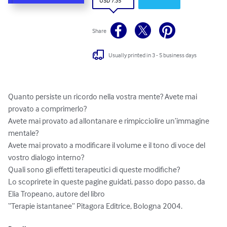
USD 7.35
Share
Usually printed in 3 - 5 business days
Quanto persiste un ricordo nella vostra mente? Avete mai 
provato a comprimerlo?

Avete mai provato ad allontanare e rimpicciolire un’immagine 
mentale?

Avete mai provato a modificare il volume e il tono di voce del 
vostro dialogo interno?

Quali sono gli effetti terapeutici di queste modifiche?

Lo scoprirete in queste pagine guidati, passo dopo passo, da 
Elia Tropeano, autore del libro 

“Terapie istantanee” Pitagora Editrice, Bologna 2004.