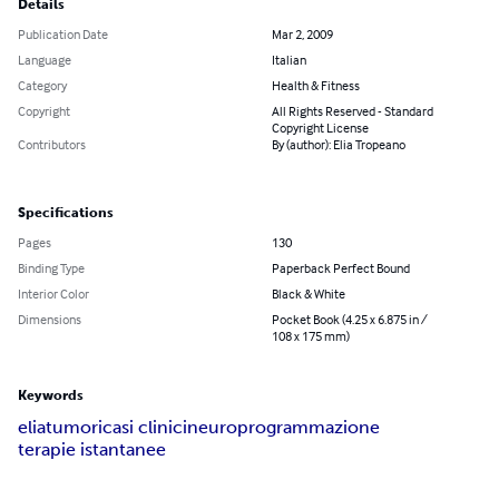
Details
Publication Date
Mar 2, 2009
Language
Italian
Category
Health & Fitness
Copyright
All Rights Reserved - Standard
Copyright License
Contributors
By (author): Elia Tropeano
Specifications
Pages
130
Binding Type
Paperback Perfect Bound
Interior Color
Black & White
Dimensions
Pocket Book (4.25 x 6.875 in /
108 x 175 mm)
Keywords
elia
tumori
casi clinici
neuroprogrammazione
terapie istantanee