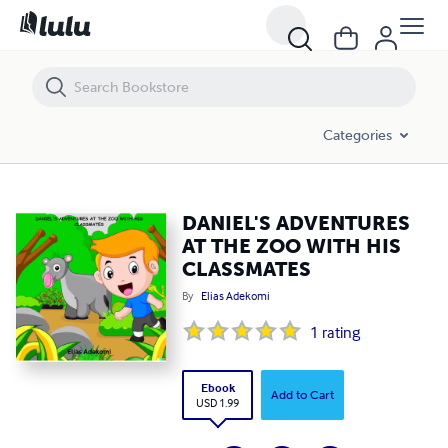
DANIEL'S ADVENTURES AT THE ZOO WITH HIS CLASSMATES
Categories
DANIEL'S ADVENTURES
AT THE ZOO WITH HIS
CLASSMATES
By
Elias Adekomi
1
rating
Ebook
Add to Cart
USD 1.99