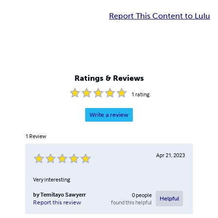
Report This Content to Lulu
Ratings & Reviews
1
rating
Write a review
1
Review
Apr 21, 2023
Very interesting
by
Temitayo Sawyerr
0
people
Helpful
found this helpful
Report this review