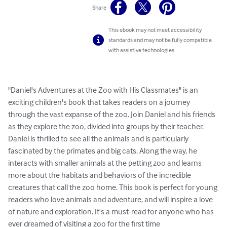
Share
This ebook may not meet accessibility
standards and may not be fully compatible
with assistive technologies.
"Daniel's Adventures at the Zoo with His Classmates" is an 
exciting children's book that takes readers on a journey 
through the vast expanse of the zoo. Join Daniel and his friends 
as they explore the zoo, divided into groups by their teacher. 
Daniel is thrilled to see all the animals and is particularly 
fascinated by the primates and big cats. Along the way, he 
interacts with smaller animals at the petting zoo and learns 
more about the habitats and behaviors of the incredible 
creatures that call the zoo home. This book is perfect for young 
readers who love animals and adventure, and will inspire a love 
of nature and exploration. It's a must-read for anyone who has 
ever dreamed of visiting a zoo for the first time