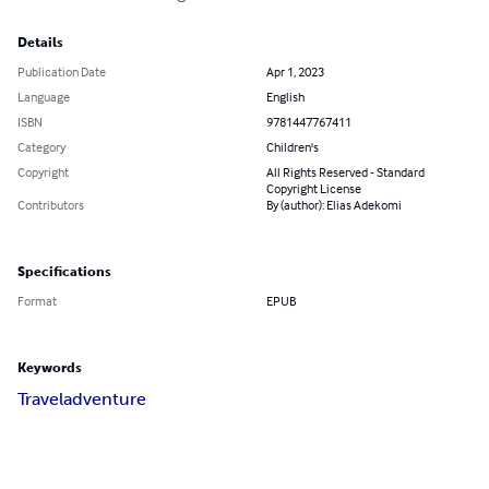
Details
Publication Date
Apr 1, 2023
Language
English
ISBN
9781447767411
Category
Children's
Copyright
All Rights Reserved - Standard
Copyright License
Contributors
By (author): Elias Adekomi
Specifications
Format
EPUB
Keywords
Travel
adventure