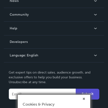
News
Careers
In The News
Community
Events
Blog
Help
Videos
Order Lookup
Developers
Podcast
Knowledge Base
Language:
English
Contact Support
English
Get expert tips on direct sales, audience growth, and
Deutsch
exclusive offers to help you build your business.
Unsubscribe at any time.
Français
Italiano
Submit
Español
Cookies & Privacy