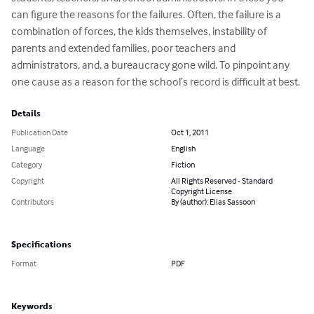
can figure the reasons for the failures. Often, the failure is a 
combination of forces, the kids themselves, instability of 
parents and extended families, poor teachers and 
administrators, and, a bureaucracy gone wild. To pinpoint any 
one cause as a reason for the school’s record is difficult at best.
Details
Publication Date
Oct 1, 2011
Language
English
Category
Fiction
Copyright
All Rights Reserved - Standard
Copyright License
Contributors
By (author): Elias Sassoon
Specifications
Format
PDF
Keywords