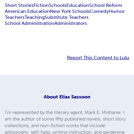
Short Stories
Fiction
Schools
Education
School Reform
American Education
New York Schools
Comedy
Humor
Teachers
Teaching
Substitute Teachers
School Administration
Administrators
Report This Content to Lulu
About
Elias Sassoon
I'm represented by the literary agent, Mark E, Mishanie. I
am the author of some fifty published novels, short story
collections, and non-fiction works that include
philosophy, self-help, writing instruction, and gardening