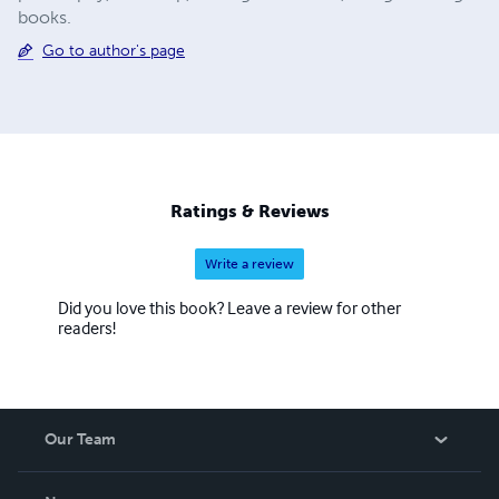
books.
Go to author's page
Ratings & Reviews
Write a review
Did you love this book? Leave a review for other
readers!
Our Team
About Us