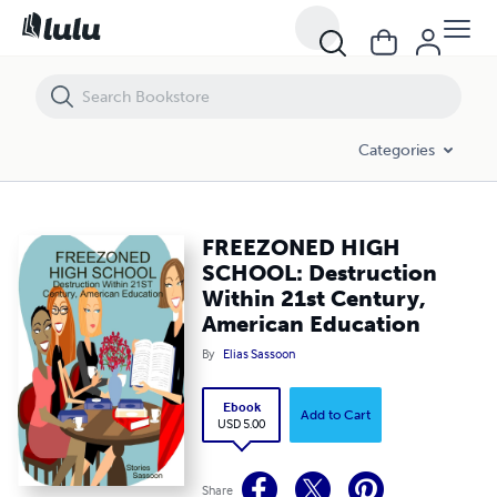
FREEZONED HIGH SCHOOL: Destruction Within 21st Century, Americ
Categories
FREEZONED HIGH
SCHOOL: Destruction
Within 21st Century,
American Education
By
Elias Sassoon
Ebook
Add to Cart
USD 5.00
Share