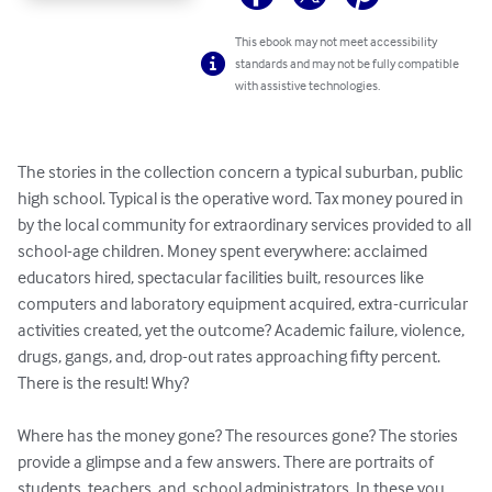
This ebook may not meet accessibility
standards and may not be fully compatible
with assistive technologies.
The stories in the collection concern a typical suburban, public 
high school. Typical is the operative word. Tax money poured in 
by the local community for extraordinary services provided to all 
school-age children. Money spent everywhere: acclaimed 
educators hired, spectacular facilities built, resources like 
computers and laboratory equipment acquired, extra-curricular 
activities created, yet the outcome? Academic failure, violence, 
drugs, gangs, and, drop-out rates approaching fifty percent. 
There is the result! Why? 

Where has the money gone? The resources gone? The stories 
provide a glimpse and a few answers. There are portraits of 
students, teachers, and, school administrators. In these you 