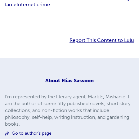
farce
Internet crime
Report This Content to Lulu
About
Elias Sassoon
I'm represented by the literary agent, Mark E, Mishanie. I
am the author of some fifty published novels, short story
collections, and non-fiction works that include
philosophy, self-help, writing instruction, and gardening
books.
Go to author's page