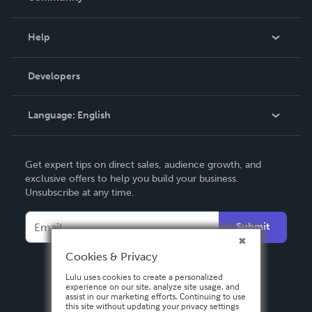
Events
Blog
Help
Videos
Order Lookup
Developers
Podcast
Knowledge Base
Language:
English
Contact Support
English
Get expert tips on direct sales, audience growth, and
Deutsch
exclusive offers to help you build your business.
Unsubscribe at any time.
Français
Italiano
Submit
Español
Cookies & Privacy
Lulu uses cookies to create a personalized
experience on our site, analyze site usage, and
assist in our marketing efforts. Continuing to use
this site without updating your privacy settings