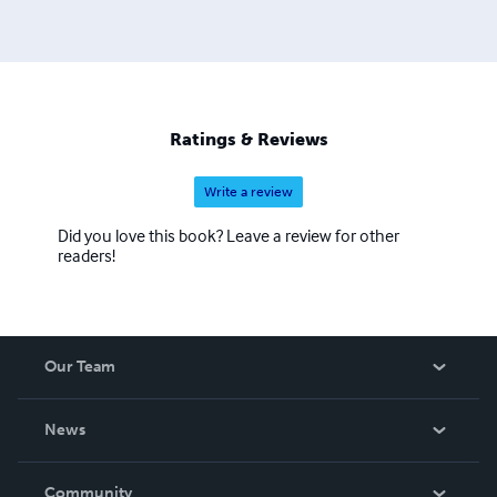
Ratings & Reviews
Write a review
Did you love this book? Leave a review for other
readers!
Our Team
About Us
News
Careers
In The News
Community