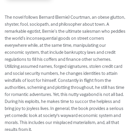
The novel follows Bernard (Bernie) Courtman, an obese glutton, 
shyster, fool, sociopath, and philosopher about town. A 
remarkable egotist, Bernie’s the ultimate salesman who peddles 
the world’s inconsequential goods on street corners 
everywhere while, at the same time, manipulating our 
economic system, that include bankruptcy laws and credit 
regulations to fill his coffers and finance other schemes. 
Utilizing assumed names, forged signatures, stolen credit card 
and social security numbers, he changes identities to attain 
windfalls of loot for himself. Constantly in flight from the 
authorities, scheming and plotting throughout, he still has time 
for romantic adventures. Yet, this nutty vagabond is not all bad. 
During his exploits, he makes time to succor the helpless and 
bring joy to joyless lives. In general, the book provides a serious 
yet comedic look at society's wayward economic system and 
morals. This includes our misplaced materialism, and, all that 
results from it.