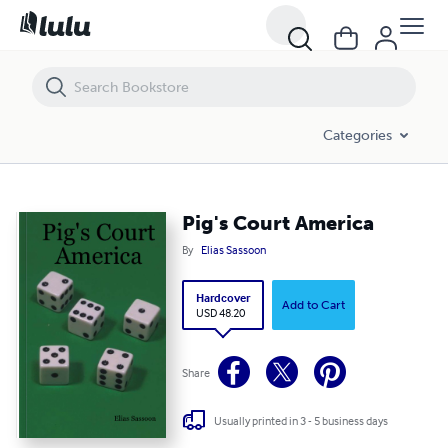
Pig's Court America
Categories
Pig's Court America
By
Elias Sassoon
Hardcover
Add to Cart
USD 48.20
Share
Usually printed in 3 - 5 business days