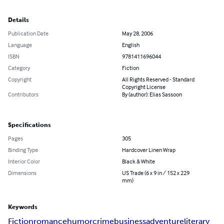
Details
Publication Date
May 28, 2006
Language
English
ISBN
9781411696044
Category
Fiction
Copyright
All Rights Reserved - Standard
Copyright License
Contributors
By (author): Elias Sassoon
Specifications
Pages
305
Binding Type
Hardcover Linen Wrap
Interior Color
Black & White
Dimensions
US Trade (6 x 9 in / 152 x 229
mm)
Keywords
Fiction
romance
humor
crime
business
adventure
literary