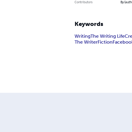
Contributors
By (auth
Keywords
Writing
The Writing Life
Cre
The Writer
Fiction
Faceboo