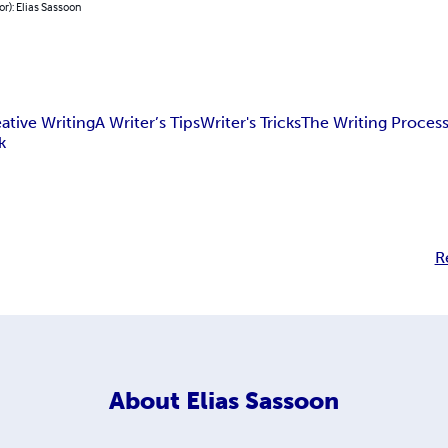
or): Elias Sassoon
ative Writing
A Writer’s Tips
Writer's Tricks
The Writing Proces
k
R
About
Elias Sassoon