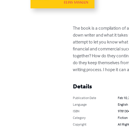
The book is a compilation of ar
down writer and what it takes t
attempt to let you know what i
financial and commercial succ
together? How do they continu
do they keep themselves from b
writing process. I hope it can a
Details
Publication Date
Feb 10,
Language
English
ISBN
978130
Category
Fiction
Copyright
All Righ