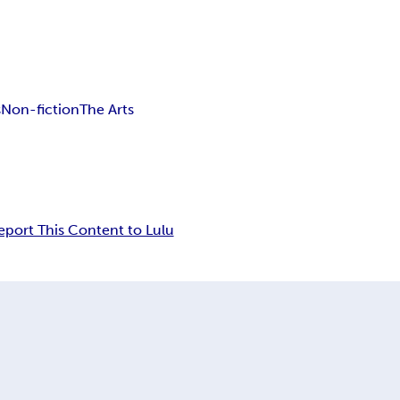
s
Non-fiction
The Arts
eport This Content to Lulu