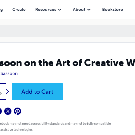
ng
Create
Resources
About
Bookstore
soon on the Art of Creative W
s Sassoon
k
Add to Cart
9
 ebook may not meet accessibility standards and may not be fully compatible
 assistive technologies.