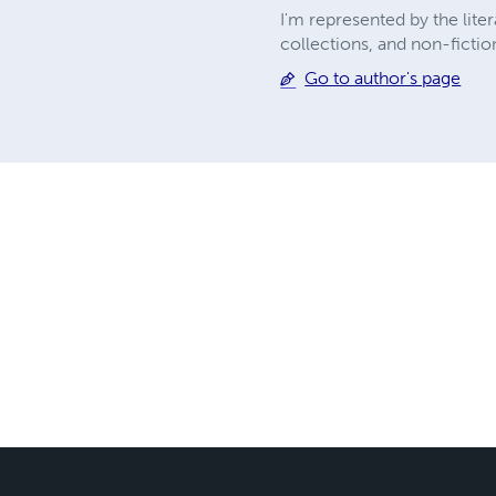
I'm represented by the lite
collections, and non-fictio
Go to author's page