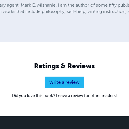
rary agent, Mark E, Mishanie. I am the author of some fifty publi
n works that include philosophy, self-help, writing instruction
Ratings & Reviews
Write a review
Did you love this book? Leave a review for other readers!