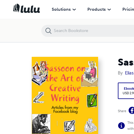
Sassoon on the Art of Creative Writing
Solutions
Products
Prici
Sas
By
Elia
Eboo
USD 2.9
Share
This
with