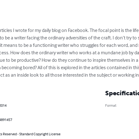
ticles I wrote for my daily blog on Facebook. The focal point is the lif
o be a writer facing the ordinary adversities of the craft. I don’t try to
t means to be a functioning writer who struggles for each word, and s
ess. How does the ordinary writer who works at a mundane job by day 
e to be productive? How do they continue to inspire themselves in a
ecoming bored? All of this is explored in the articles contained in thi
ct as an inside look to all those interested in the subject or working in 
Specificati
 2014
Format
4891457
ts Reserved - Standard Copyright License