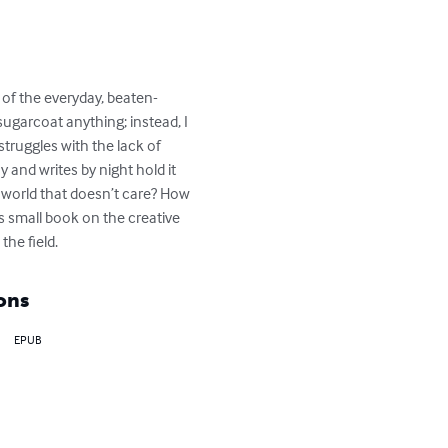
e of the everyday, beaten-
 sugarcoat anything; instead, I 
truggles with the lack of 
and writes by night hold it 
 world that doesn’t care? How 
s small book on the creative 
the field.
ons
EPUB