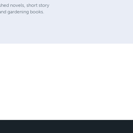
shed novels, short story
, and gardening books.