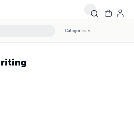
Categories
riting