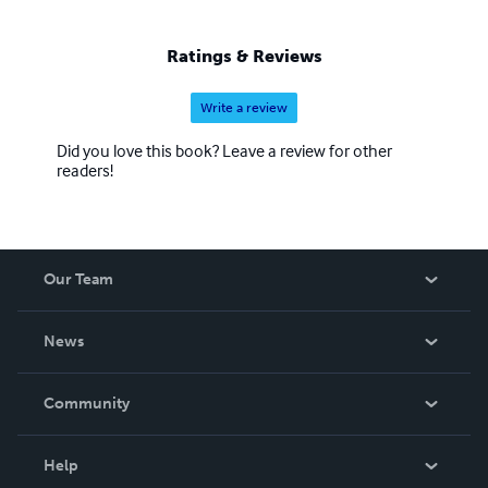
Ratings & Reviews
Write a review
Did you love this book? Leave a review for other
readers!
Our Team
About Us
News
Careers
In The News
Community
Events
Blog
Help