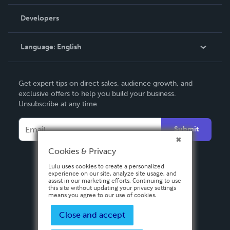
Videos
Order Lookup
Developers
Podcast
Knowledge Base
Language:
English
Contact Support
English
Get expert tips on direct sales, audience growth, and
Deutsch
exclusive offers to help you build your business.
Unsubscribe at any time.
Français
Italiano
Submit
Español
Cookies & Privacy
Lulu uses cookies to create a personalized
experience on our site, analyze site usage, and
assist in our marketing efforts. Continuing to use
this site without updating your privacy settings
means you agree to our use of cookies.
Close and accept