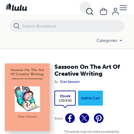
Sassoon On The Art Of Creative Writing
Categories
Sassoon On The Art Of
Creative Writing
By
Elias Sassoon
Ebook
Add to Cart
USD 8.00
Share
This ebook may not meet accessibility