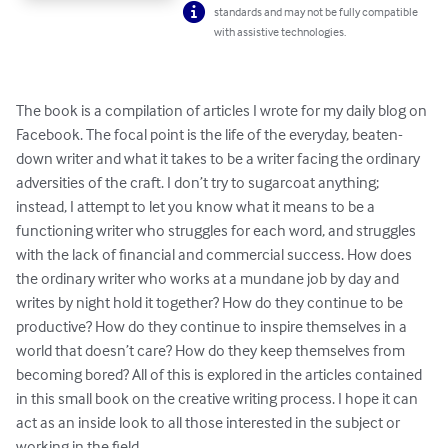
standards and may not be fully compatible
with assistive technologies.
The book is a compilation of articles I wrote for my daily blog on 
Facebook. The focal point is the life of the everyday, beaten-
down writer and what it takes to be a writer facing the ordinary 
adversities of the craft. I don’t try to sugarcoat anything; 
instead, I attempt to let you know what it means to be a 
functioning writer who struggles for each word, and struggles 
with the lack of financial and commercial success. How does 
the ordinary writer who works at a mundane job by day and 
writes by night hold it together? How do they continue to be 
productive? How do they continue to inspire themselves in a 
world that doesn’t care? How do they keep themselves from 
becoming bored? All of this is explored in the articles contained 
in this small book on the creative writing process. I hope it can 
act as an inside look to all those interested in the subject or 
working in the field.