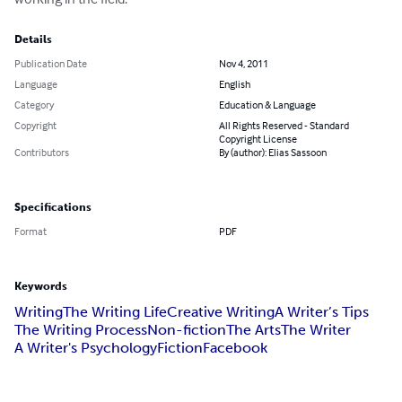
Details
Publication Date
Nov 4, 2011
Language
English
Category
Education & Language
Copyright
All Rights Reserved - Standard
Copyright License
Contributors
By (author): Elias Sassoon
Specifications
Format
PDF
Keywords
Writing
The Writing Life
Creative Writing
A Writer’s Tips
The Writing Process
Non-fiction
The Arts
The Writer
A Writer's Psychology
Fiction
Facebook