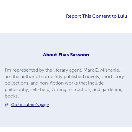
Report This Content to Lulu
About
Elias Sassoon
I'm represented by the literary agent, Mark E, Mishanie. I
am the author of some fifty published novels, short story
collections, and non-fiction works that include
philosophy, self-help, writing instruction, and gardening
books.
Go to author's page