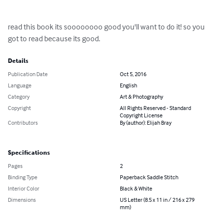
read this book its soooooooo good you'll want to do it! so you 
got to read because its good.
Details
Publication Date
Oct 5, 2016
Language
English
Category
Art & Photography
Copyright
All Rights Reserved - Standard
Copyright License
Contributors
By (author): Elijah Bray
Specifications
Pages
2
Binding Type
Paperback Saddle Stitch
Interior Color
Black & White
Dimensions
US Letter (8.5 x 11 in / 216 x 279
mm)