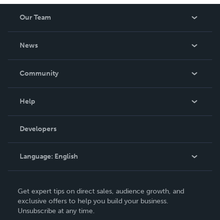
Our Team
About Us
News
Careers
In The News
Community
Events
Blog
Help
Videos
Order Lookup
Developers
Podcast
Knowledge Base
Language:
English
Contact Support
English
Get expert tips on direct sales, audience growth, and
Deutsch
exclusive offers to help you build your business.
Unsubscribe at any time.
Français