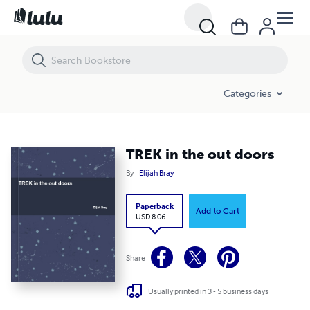
TREK in the out doors
Categories
TREK in the out doors
By
Elijah Bray
Paperback
Add to Cart
USD 8.06
Share
Usually printed in 3 - 5 business days