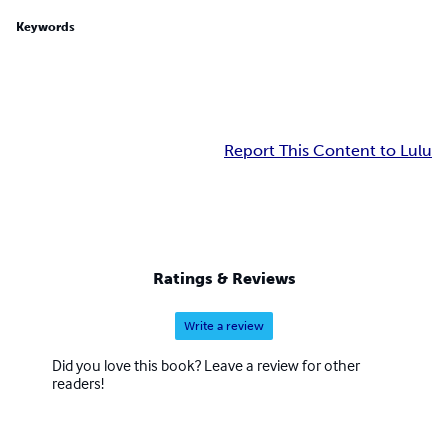
Keywords
Report This Content to Lulu
Ratings & Reviews
Write a review
Did you love this book? Leave a review for other
readers!