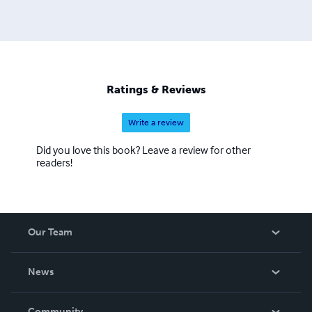
Ratings & Reviews
Write a review
Did you love this book? Leave a review for other
readers!
Our Team
About Us
News
Careers
In The News
Community