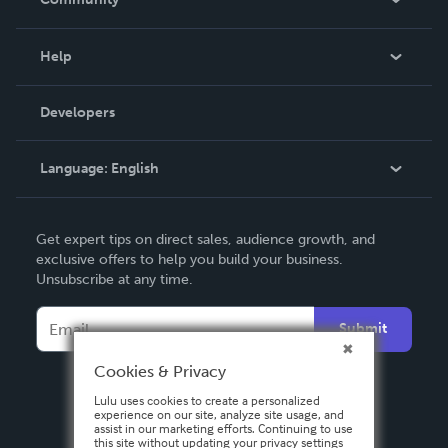
Events
Blog
Help
Videos
Order Lookup
Developers
Podcast
Knowledge Base
Language:
English
Contact Support
English
Get expert tips on direct sales, audience growth, and
Deutsch
exclusive offers to help you build your business.
Unsubscribe at any time.
Français
Italiano
Submit
Español
Cookies & Privacy
Lulu uses cookies to create a personalized
experience on our site, analyze site usage, and
assist in our marketing efforts. Continuing to use
this site without updating your privacy settings