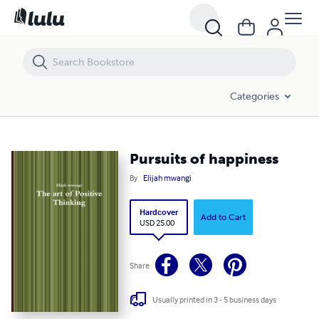
Pursuits of happiness
Categories
Pursuits of happiness
By
Elijah mwangi
Hardcover
Add to Cart
USD 25.00
Share
Usually printed in 3 - 5 business days