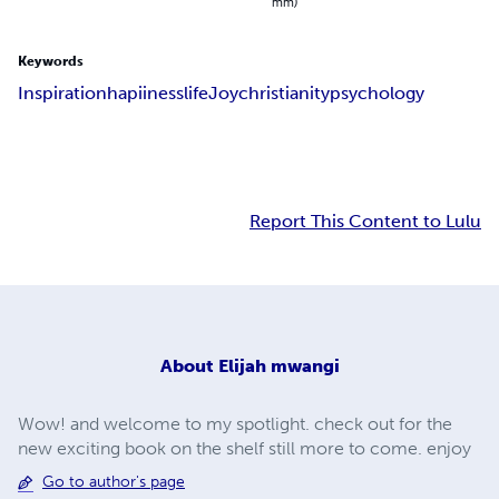
mm)
Keywords
Inspiration
hapiiness
life
Joy
christianity
psychology
Report This Content to Lulu
About
Elijah mwangi
Wow! and welcome to my spotlight. check out for the
new exciting book on the shelf still more to come. enjoy
Go to author's page