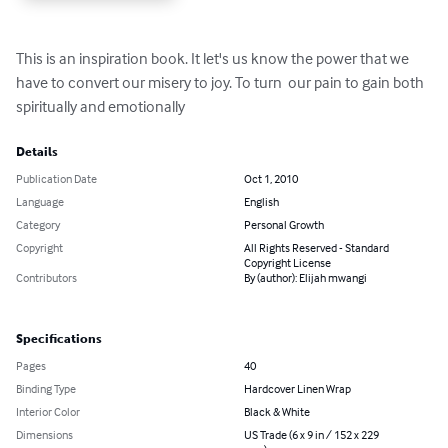
This is an inspiration book. It let's us know the power that we 
have to convert our misery to joy. To turn  our pain to gain both 
spiritually and emotionally
Details
Publication Date
Oct 1, 2010
Language
English
Category
Personal Growth
Copyright
All Rights Reserved - Standard
Copyright License
Contributors
By (author): Elijah mwangi
Specifications
Pages
40
Binding Type
Hardcover Linen Wrap
Interior Color
Black & White
Dimensions
US Trade (6 x 9 in / 152 x 229