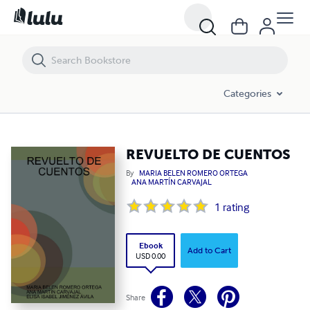
REVUELTO DE CUENTOS
Categories
REVUELTO DE CUENTOS
By
MARIA BELEN ROMERO ORTEGA
ANA MARTÍN CARVAJAL
1
rating
Ebook
Add to Cart
USD 0.00
Share