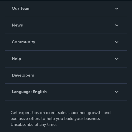
Our Team
About Us
News
Careers
In The News
Community
Events
Blog
Help
Videos
Order Lookup
Developers
Podcast
Knowledge Base
Language:
English
Contact Support
English
Get expert tips on direct sales, audience growth, and
Deutsch
exclusive offers to help you build your business.
Unsubscribe at any time.
Français