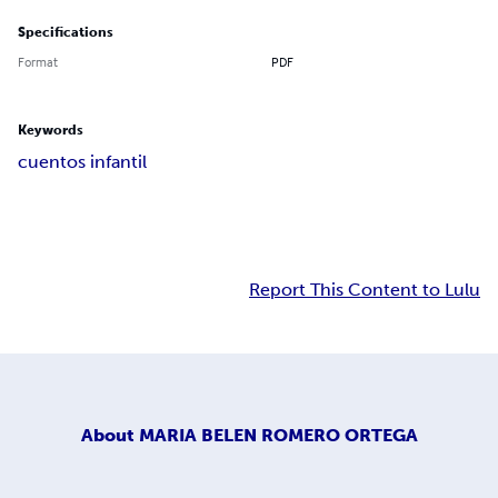
Specifications
Format
PDF
Keywords
cuentos infantil
Report This Content to Lulu
About
MARIA BELEN ROMERO ORTEGA