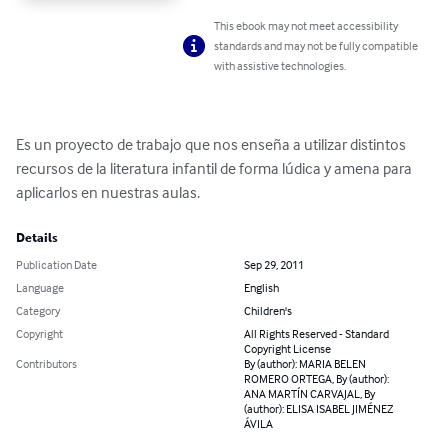
This ebook may not meet accessibility
standards and may not be fully compatible
with assistive technologies.
Es un proyecto de trabajo que nos enseña a utilizar distintos 
recursos de la literatura infantil de forma lúdica y amena para 
aplicarlos en nuestras aulas.
Details
Publication Date
Sep 29, 2011
Language
English
Category
Children's
Copyright
All Rights Reserved - Standard
Copyright License
Contributors
By (author): MARIA BELEN
ROMERO ORTEGA, By (author):
ANA MARTÍN CARVAJAL, By
(author): ELISA ISABEL JIMÉNEZ
ÁVILA