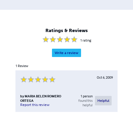
Ratings & Reviews
1
rating
Write a review
1
Review
Oct 6, 2009
by
MARIA BELEN ROMERO
1
person
ORTEGA
found this
Helpful
Report this review
helpful