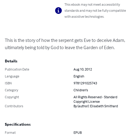
This ebook may not meet accessibility
standards and may not be fully compatible
with assistive technologies.
This is the story of how the serpent gets Eve to deceive Adam, 
ultimately being told by God to leave the Garden of Eden.
Details
Publication Date
Aug 10, 2012
Language
English
ISBN
9781291025743
Category
Children's
Copyright
All Rights Reserved - Standard
Copyright License
Contributors
By (author): Elisabeth Smithard
Specifications
Format
EPUB