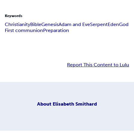
Keywords
Christianity
Bible
Genesis
Adam and Eve
Serpent
Eden
God
First communion
Preparation
Report This Content to Lulu
About
Elisabeth Smithard