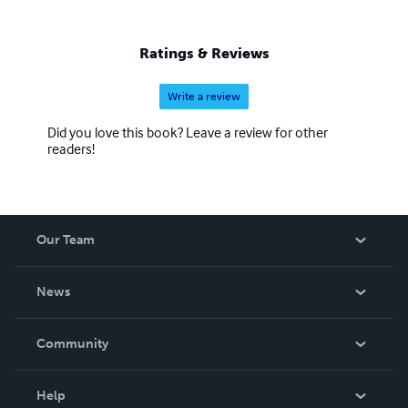
Ratings & Reviews
Write a review
Did you love this book? Leave a review for other
readers!
Our Team
About Us
News
Careers
In The News
Community
Events
Blog
Help