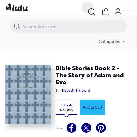
Bible Stories Book 2 - The Story of Adam and Eve
Categories
Bible Stories Book 2 -
The Story of Adam and
Eve
By
Elisabeth Smithard
Ebook
Add to Cart
USD 0.00
Share