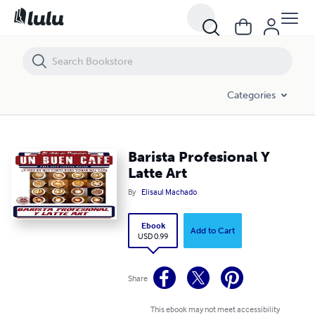
Barista Profesional Y Latte Art
Categories
Barista Profesional Y
Latte Art
By
Elisaul Machado
Ebook
Add to Cart
USD 0.99
Share
This ebook may not meet accessibility