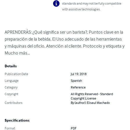
standards and may not be fully compatible
with assistive technologies.
APRENDERÁS: ¿Qué significa ser un barista?, Puntos clave en la 
preparación de la bebida, El Uso adecuado de las herramientas 
y máquinas del oficio, Atención al cliente. Protocolo y etiqueta y 
Mucho más...
Details
Publication Date
Jul 19, 2018
Language
Spanish
Category
Reference
Copyright
All Rights Reserved - Standard
Copyright License
Contributors
By (author): Elisaul Machado
Specifications
Format
PDF