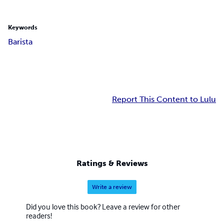
Keywords
Barista
Report This Content to Lulu
Ratings & Reviews
Write a review
Did you love this book? Leave a review for other
readers!