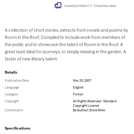
Usually printed in 3 - 5 business days
A collection of short stories, extracts from novels and poems by 
Room in the Roof. Compiled to include work from members of 
the public and to showcase the talent of Room in the Roof. A 
great read, ideal for journeys, or simply relaxing in the garden. A 
taster of new literary talent.
Details
Publication Date
Nov 20, 2007
Language
English
Category
Fiction
Copyright
All Rights Reserved - Standard
Copyright License
Contributors
By (author): Elisia Mole
Specifications