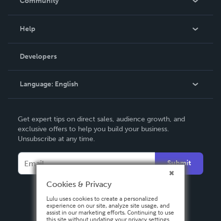
Community
Events
Blog
Help
Videos
Order Lookup
Developers
Podcast
Knowledge Base
Language:
English
Contact Support
English
Get expert tips on direct sales, audience growth, and
Deutsch
exclusive offers to help you build your business.
Unsubscribe at any time.
Français
Italiano
Submit
Español
Cookies & Privacy
Lulu uses cookies to create a personalized
experience on our site, analyze site usage, and
assist in our marketing efforts. Continuing to use
this site without updating your privacy settings