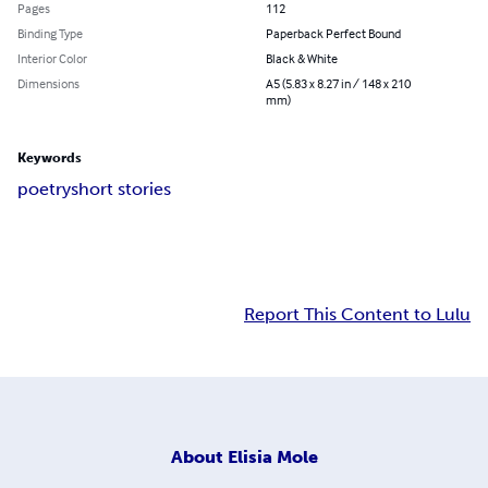
Pages
112
Binding Type
Paperback Perfect Bound
Interior Color
Black & White
Dimensions
A5 (5.83 x 8.27 in / 148 x 210
mm)
Keywords
poetry
short stories
Report This Content to Lulu
About
Elisia Mole