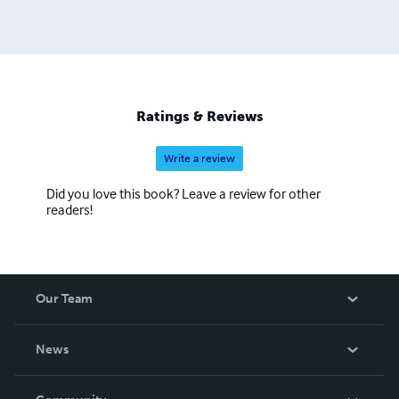
Ratings & Reviews
Write a review
Did you love this book? Leave a review for other
readers!
Our Team
About Us
News
Careers
In The News