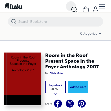
Room in the Roof Present Space in the Foyer Anthology 2007
Categories
Room in the Roof
Present Space in the
Foyer Anthology 2007
By
Elisia Mole
Paperback
Add to Cart
USD 7.53
Share