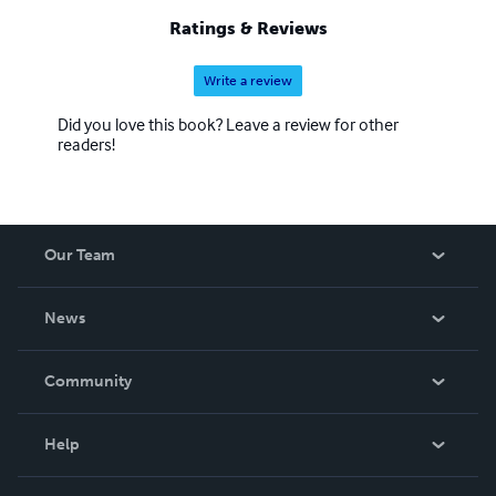
Ratings & Reviews
Write a review
Did you love this book? Leave a review for other
readers!
Our Team
About Us
News
Careers
In The News
Community
Events
Blog
Help
Videos