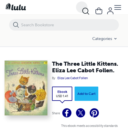
The Three Little Kittens. Eliza Lee Cabot Follen.
Categories
The Three Little Kittens.
Eliza Lee Cabot Follen.
By
Eliza Lee Cabot Follen
Ebook
Add to Cart
USD 1.41
Share
This ebook meets accessibility standards