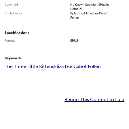
Copyright
No Known Copyright (Public
Domain)
Contributors
By (author): Eliza Lee Cabot
Follen
Specifications
Format
EPUB
Keywords
The Three Little Kittens
Eliza Lee Cabot Follen
Report This Content to Lulu