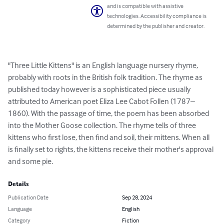
and is compatible with assistive
technologies. Accessibility compliance is
determined by the publisher and creator.
"Three Little Kittens" is an English language nursery rhyme, 
probably with roots in the British folk tradition. The rhyme as 
published today however is a sophisticated piece usually 
attributed to American poet Eliza Lee Cabot Follen (1787–
1860). With the passage of time, the poem has been absorbed 
into the Mother Goose collection. The rhyme tells of three 
kittens who first lose, then find and soil, their mittens. When all 
is finally set to rights, the kittens receive their mother's approval 
and some pie.
Details
Publication Date
Sep 28, 2024
Language
English
Category
Fiction