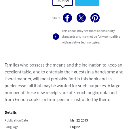
USD 1.99
Share
This ebook may not meet accessibility
standards and may not be fully compatible
with assistive technologies.
Families who possess the means and the inclination to keep an 
excellent table, and to entertain their guests in a handsome and 
liberal manner, will, most probably, find in this book and its 
predecessor all that may be wanted for such purposes. A large 
number of these new receipts are of French origin; obtained 
from French cooks, or from persons instructed by them.
Details
Publication Date
Mar 22, 2013
Language
English