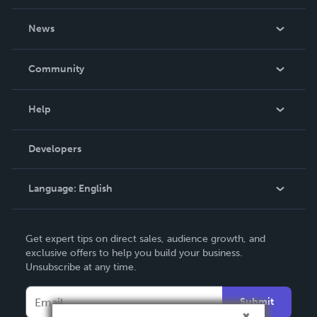
About Us
News
Careers
In The News
Community
Events
Blog
Help
Videos
Order Lookup
Developers
Podcast
Knowledge Base
Language:
English
Contact Support
English
Get expert tips on direct sales, audience growth, and
Deutsch
exclusive offers to help you build your business.
Unsubscribe at any time.
Français
Italiano
Submit