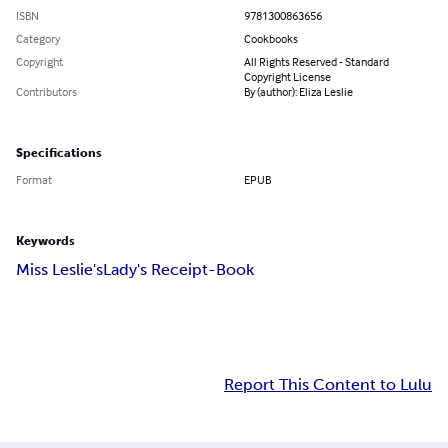
ISBN
9781300863656
Category
Cookbooks
Copyright
All Rights Reserved - Standard
Copyright License
Contributors
By (author): Eliza Leslie
Specifications
Format
EPUB
Keywords
Miss Leslie's
Lady's Receipt-Book
Report This Content to Lulu