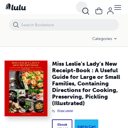
Miss Leslie's Lady's New Receipt-Book : A Useful Guide for Large or Sma
Categories
Miss Leslie's Lady's New
Receipt-Book : A Useful
Guide for Large or Small
Families, Containing
Directions for Cooking,
Preserving, Pickling
(Illustrated)
By
Eliza Leslie
Ebook
Add to Cart