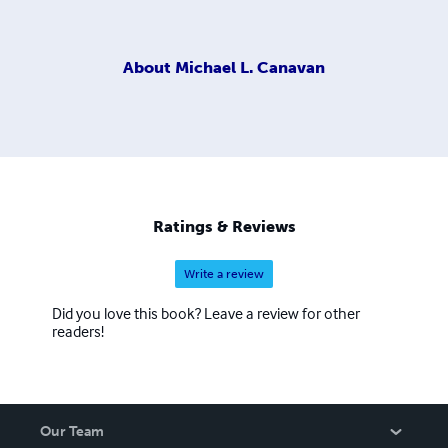
About
Michael L. Canavan
Ratings & Reviews
Write a review
Did you love this book? Leave a review for other
readers!
Our Team