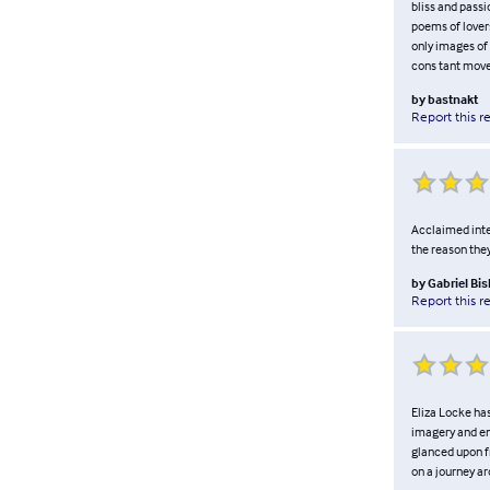
bliss and passi
poems of lover
only images of 
cons tant move
by
bastnakt
Report this r
Acclaimed inter
the reason the
by
Gabriel Bi
Report this r
Eliza Locke has
imagery and em
glanced upon fr
on a journey ar