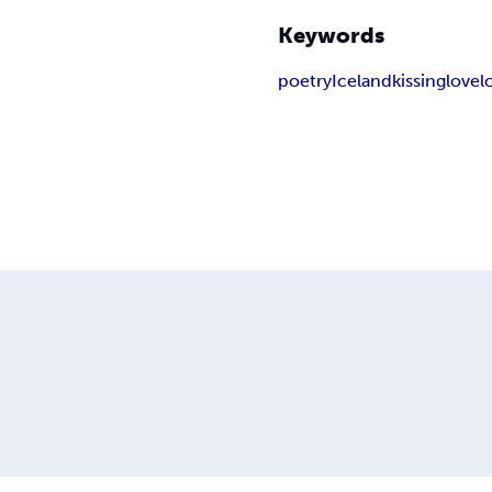
Keywords
poetry
Iceland
kissing
love
l