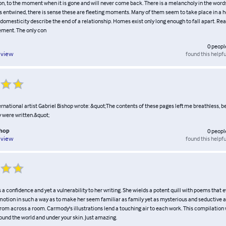
on, to the moment when it is gone and will never come back. There is a melancholy in the words
s entwined, there is sense these are fleeting moments. Many of them seem to take place in a h
domesticity describe the end of a relationship. Homes exist only long enough to fall apart. Rea
ment. The only con
0
peopl
found this helpfu
eview
national artist Gabriel Bishop wrote: &quot;The contents of these pages left me breathless, b
y were written.&quot;
shop
0
peopl
found this helpfu
eview
 a confidence and yet a vulnerability to her writing. She wields a potent quill with poems that
otion in such a way as to make her seem familiar as family yet as mysterious and seductive a
om across a room. Carmody's illustrations lend a touching air to each work. This compilation 
ound the world and under your skin. Just amazing.