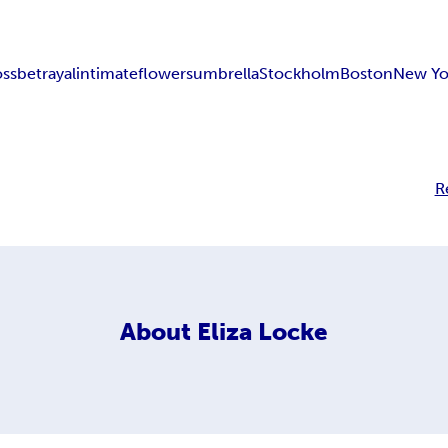
oss
betrayal
intimate
flowers
umbrella
Stockholm
Boston
New Yo
R
About
Eliza Locke