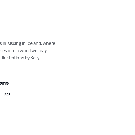
in Kissing in Iceland, where 
impses into a world we may 
illustrations by Kelly 
ons
PDF