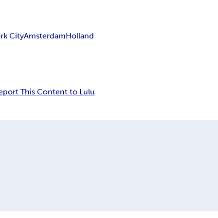
rk City
Amsterdam
Holland
eport This Content to Lulu