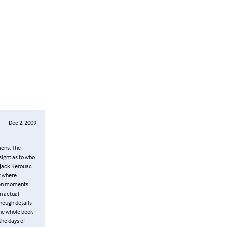
Dec 2, 2009
ions. The
sight as to who
 Jack Kerouac.
t where
ozen moments
n actual
enough details
the whole book
the days of