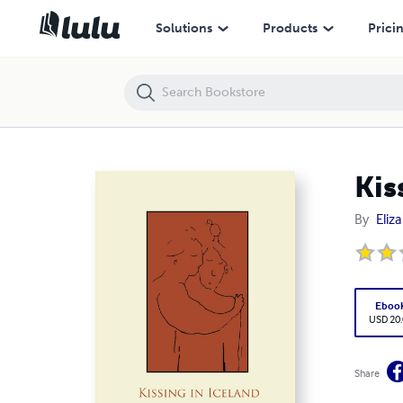
Kissing In iceland
Solutions
Products
Prici
Kis
By
Eliz
Eboo
USD 20
Share