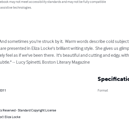
 ebook may not meet accessibility standards and may not be fully compatible
 assistive technologies.
nd sometimes you're struck by it.  Warm words describe cold subjects 
 are presented in Eliza Locke's brilliant writing style.  She gives us gl
rely feel as if we've been there.  It's beautiful and cutting and edgy, with 
btle." -- Lucy Spinetti, Boston Literary Magazine
Specificati
 2011
Format
ts Reserved - Standard Copyright License
or): Eliza Locke