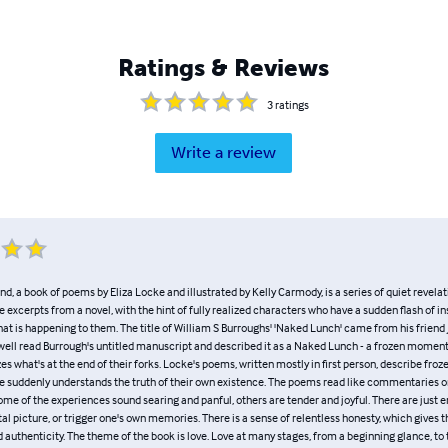
Ratings & Reviews
3
ratings
Write a review
and, a book of poems by Eliza Locke and illustrated by Kelly Carmody, is a series of quiet revelat
 excerpts from a novel, with the hint of fully realized characters who have a sudden flash of in
at is happening to them. The title of William S Burroughs' 'Naked Lunch' came from his friend
well read Burrough's untitled manuscript and described it as a Naked Lunch - a frozen momen
es what's at the end of their forks. Locke's poems, written mostly in first person, describe fr
suddenly understands the truth of their own existence. The poems read like commentaries o
me of the experiences sound searing and panful, others are tender and joyful. There are just 
al picture, or trigger one's own memories. There is a sense of relentless honesty, which gives 
d authenticity. The theme of the book is love. Love at many stages, from a beginning glance, to 