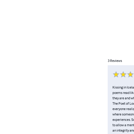
3
Reviews
Kissing in Icel
poems read like
they are and wh
The Poet of Lo
everyone realiz
where someone 
experiences. So
to allow a ment
an integrity an