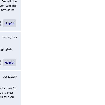
. Even with the
otel room. The
l home is the
e
Helpful
l
Nov 26, 2009
egging to be
e
Helpful
l
Oct 27, 2009
 evoke powerful
s a stranger
will take you