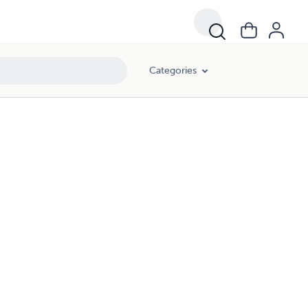
Categories