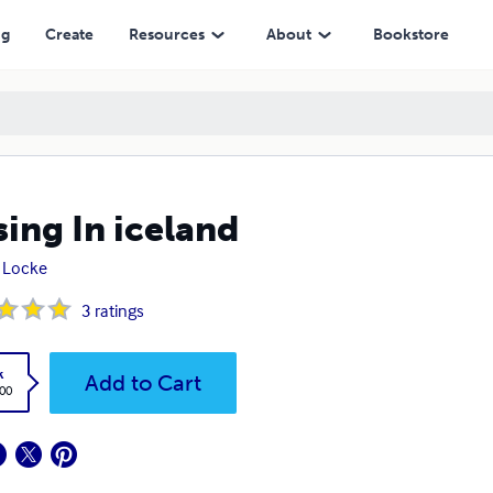
ng
Create
Resources
About
Bookstore
sing In iceland
a Locke
3
ratings
k
Add to Cart
.00