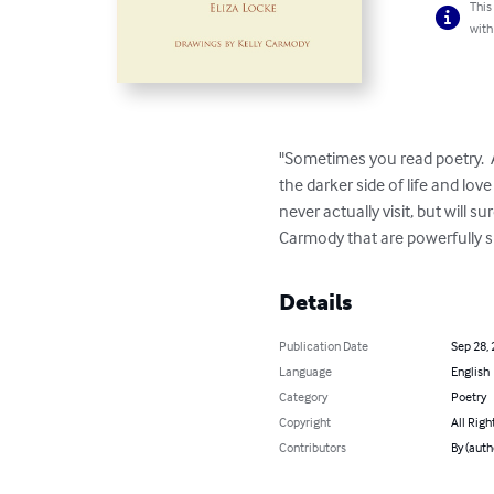
This
with
"Sometimes you read poetry.  A
the darker side of life and love
never actually visit, but will su
Carmody that are powerfully su
Details
Publication Date
Sep 28,
Language
English
Category
Poetry
Copyright
All Righ
Contributors
By (auth