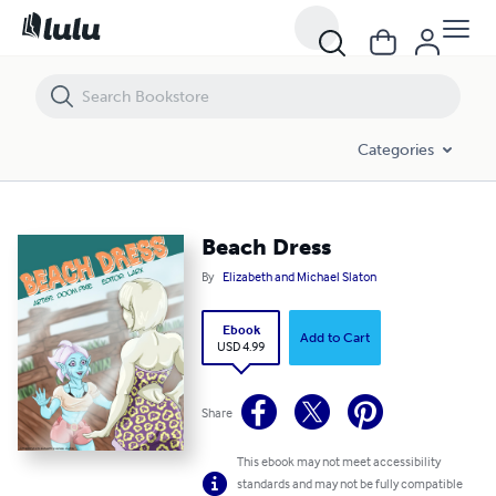
Beach Dress
Categories
Beach Dress
By
Elizabeth and Michael Slaton
Ebook
Add to Cart
USD 4.99
Share
This ebook may not meet accessibility
standards and may not be fully compatible