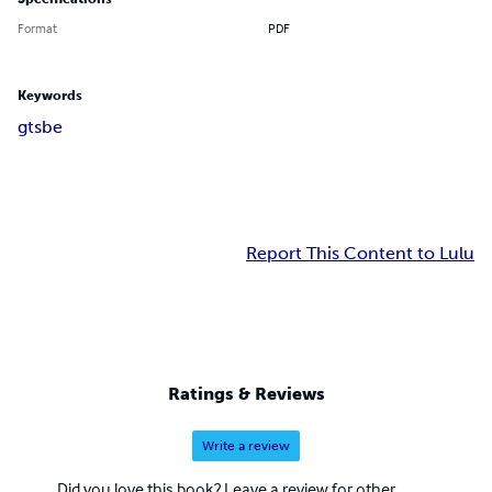
Format
PDF
Keywords
gts
be
Report This Content to Lulu
Ratings & Reviews
Write a review
Did you love this book? Leave a review for other