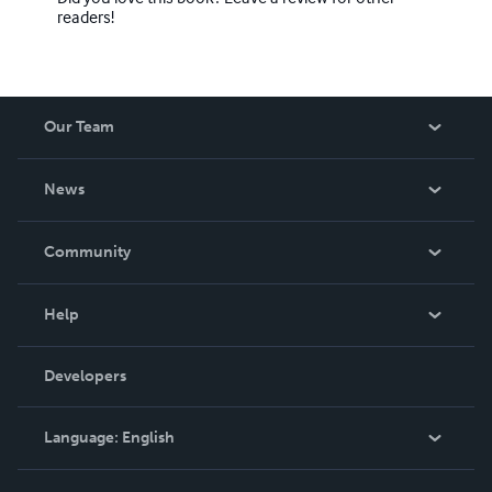
readers!
Our Team
About Us
News
Careers
In The News
Community
Events
Blog
Help
Videos
Order Lookup
Developers
Podcast
Knowledge Base
Language:
English
Contact Support
English