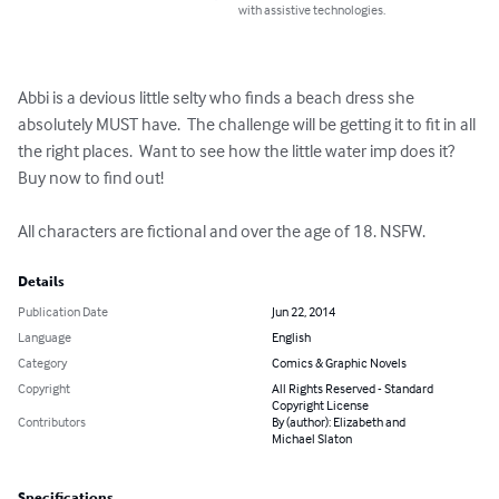
with assistive technologies.
Abbi is a devious little selty who finds a beach dress she 
absolutely MUST have.  The challenge will be getting it to fit in all 
the right places.  Want to see how the little water imp does it?  
Buy now to find out!

All characters are fictional and over the age of 18. NSFW.
Details
Publication Date
Jun 22, 2014
Language
English
Category
Comics & Graphic Novels
Copyright
All Rights Reserved - Standard
Copyright License
Contributors
By (author): Elizabeth and
Michael Slaton
Specifications