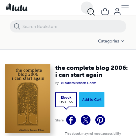
the complete blog 2006: i can start again
Categories
the complete blog 2006:
i can start again
By
elizaBeth Benson-Udom
Ebook
Add to Cart
USD 5.56
Share
This ebook may not meet accessibility