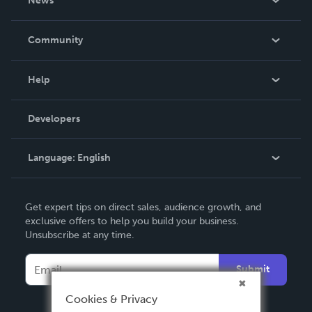
News
Careers
In The News
Community
Events
Blog
Help
Videos
Order Lookup
Developers
Podcast
Knowledge Base
Language:
English
Contact Support
English
Get expert tips on direct sales, audience growth, and
Deutsch
exclusive offers to help you build your business.
Unsubscribe at any time.
Français
Italiano
Submit
Español
Cookies & Privacy