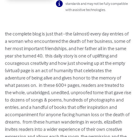
standards and may not be fully compatible
with assistive technologies.
the complete blog is just that--the (almost) every day entries of 
a woman who encountered the death of her business, some of 
her most important friendships, and her father all in the same 
year she turned 40.  this daily story is one of uplifting and 
courageous creativity and how just showing up at the empty 
(virtual) page is an act of humanity that celebrates the 
adventure of being alive and gives honor to the memory of 
what passes on.  in these 600+ pages, readers are treated to 
the whole, unabridged, unedited, unproofed tome that gave rise 
to dozens of songs & poems, hundreds of photographs and 
entries, and a handful of books that offer inspiration and 
accompaniment for anyone facing human loss or the death of 
dreams.  from these human wanderings in words, elizaBeth 
invites readers into a wider experience of their own creative 
expression and allows each the room, the permission and the 