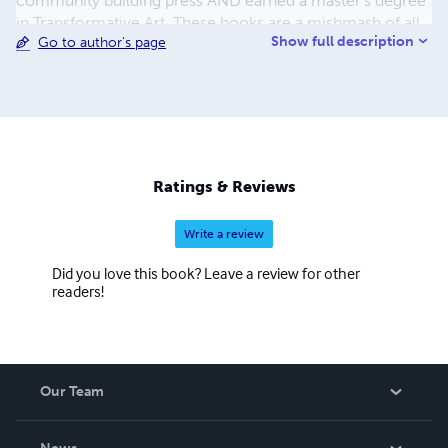
community building press AND earned a master's degree
in Transformative Art. These books are a mishmash of all
Show full description
Go to author's page
that--a crazy year full of all the mistakes required when
breaking open & changing a life. I've learned a great deal
since these early works. If you're a red pen kind of person,
you'll be busy writing in the margins and correcting all
that didn't get fixed back then when publishing was a life
line. Now I run a business consultancy & offer a
ghostwriting service that helps people put their words in
Ratings & Reviews
the world. www.contentblogsandbooks.com.
Write a review
Did you love this book? Leave a review for other
readers!
Our Team
About Us