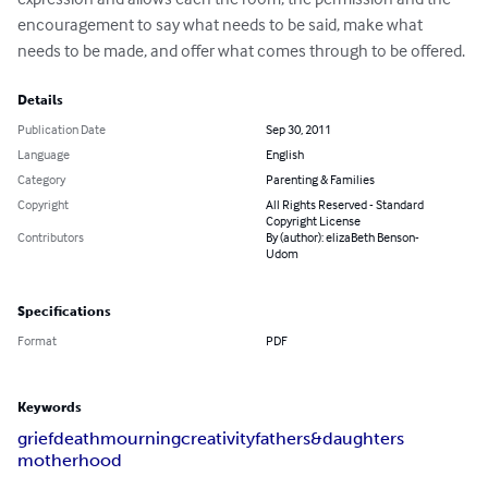
encouragement to say what needs to be said, make what 
needs to be made, and offer what comes through to be offered.
Details
Publication Date
Sep 30, 2011
Language
English
Category
Parenting & Families
Copyright
All Rights Reserved - Standard
Copyright License
Contributors
By (author): elizaBeth Benson-
Udom
Specifications
Format
PDF
Keywords
grief
death
mourning
creativity
fathers&daughters
motherhood