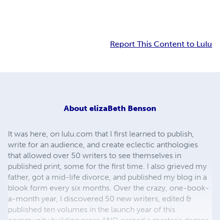
Report This Content to Lulu
About
elizaBeth Benson
It was here, on lulu.com that I first learned to publish,
write for an audience, and create eclectic anthologies
that allowed over 50 writers to see themselves in
published print, some for the first time. I also grieved my
father, got a mid-life divorce, and published my blog in a
blook form every six months. Over the crazy, one-book-
a-month year, I discovered 50 new writers, edited &
published ten volumes in the launch year of this